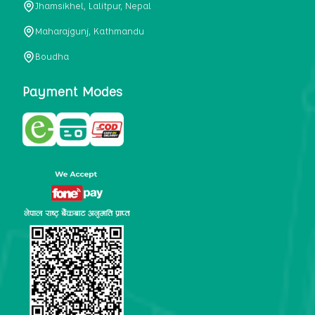
Jhamsikhel, Lalitpur, Nepal
metabolism, satiety, and digestive health. It may also be a
perfect substitute for alcoholic and non-alcoholic
Maharajgunj, Kathmandu
beverages that are loaded with sugar and calories.
Boudha
5. Helps to prevent cancer
One of the main causes of mortality in the globe is cancer.
Payment Modes
Cell mutation and unchecked cell proliferation are its
hallmarks. Because of its high content of antioxidants and
tea polyphenols, Kombucha has been shown in test-tube
research to help stop the growth and spread of malignant
cells. It is unclear how tea polyphenols' anticancer
effects function. However, it's believed that the
polyphenols promote cancer cell death while also
preventing cancer cell development and gene mutation.
This explains why Kombucha drinkers are far less likely
to get certain forms of cancer.
Drinking water and using probiotics combined facilitate the
digestion of meals more quickly. As Kombucha is a drink
with probiotics, it helps in digestion and promotes bowel