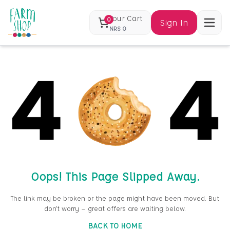
Your Cart
0
Sign In
NRS
0
Oops! This Page Slipped Away.
The link may be broken or the page might have been moved. But
don’t worry — great offers are waiting below.
BACK TO HOME