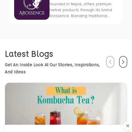
founded in Nepal, offers premium
herbal products through its brand
Arossence. Blending traditional
wisdom with modern science, we
craft 100% organic, hand-picked
wellness goods. From herbal tisanes
to cold-pressed oils, our mission is
to promote healing and holistic
Latest Blogs
health using Nepal’s rich natural
resources.
Previous
Next
Get An Inside Look At Our Stories, Inspirations,
And Ideas
Cl