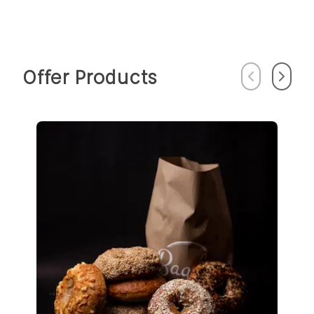
Offer Products
Previous
Next