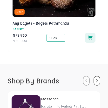
Offer
Any Bagels - Bagels Kathmandu
BAKERY
NRS
930
5 Pcs
NRS
1000
Shop By Brands
Previous
Next
Arossence
Susrutamhita Herbals Pvt. Ltd.,