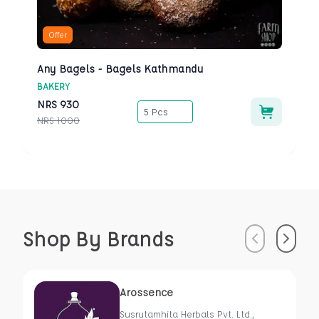
Offer
Any Bagels - Bagels Kathmandu
BAKERY
NRS
930
5 Pcs
NRS
1000
Shop By Brands
Previous
Next
Arossence
Susrutamhita Herbals Pvt. Ltd.,