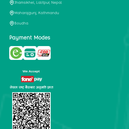
Jhamsikhel, Lalitpur, Nepal
metabolism, satiety, and digestive health. It may also be a
perfect substitute for alcoholic and non-alcoholic
Maharajgunj, Kathmandu
beverages that are loaded with sugar and calories.
Boudha
5. Helps to prevent cancer
One of the main causes of mortality in the globe is cancer.
Payment Modes
Cell mutation and unchecked cell proliferation are its
hallmarks. Because of its high content of antioxidants and
tea polyphenols, Kombucha has been shown in test-tube
research to help stop the growth and spread of malignant
cells. It is unclear how tea polyphenols' anticancer
effects function. However, it's believed that the
polyphenols promote cancer cell death while also
preventing cancer cell development and gene mutation.
This explains why Kombucha drinkers are far less likely
to get certain forms of cancer.
Drinking water and using probiotics combined facilitate the
digestion of meals more quickly. As Kombucha is a drink
with probiotics, it helps in digestion and promotes bowel