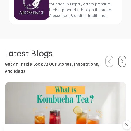
founded in Nepal, offers premium
herbal products through its brand
Arossence. Blending traditional
wisdom with modern science, we
craft 100% organic, hand-picked
wellness goods. From herbal tisanes
to cold-pressed oils, our mission is
to promote healing and holistic
Latest Blogs
health using Nepal’s rich natural
resources.
Previous
Next
Get An Inside Look At Our Stories, Inspirations,
And Ideas
Cl