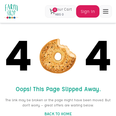
Your Cart
0
Sign In
NRS
0
Oops! This Page Slipped Away.
The link may be broken or the page might have been moved. But
don’t worry — great offers are waiting below.
BACK TO HOME