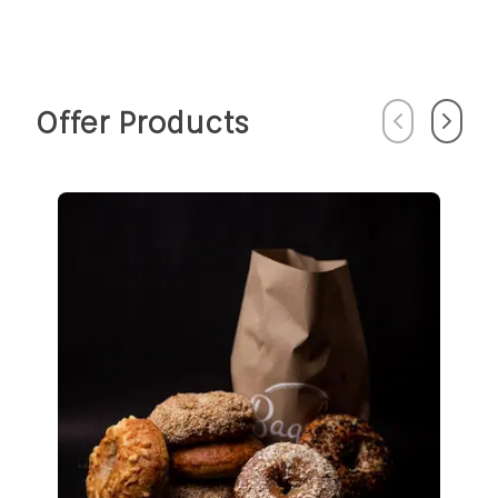
Offer Products
Previous
Next