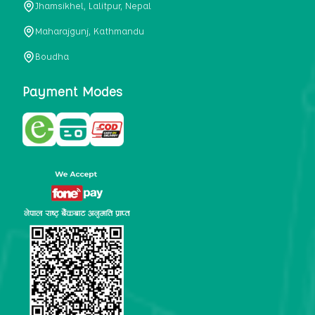
Jhamsikhel, Lalitpur, Nepal
metabolism, satiety, and digestive health. It may also be a
perfect substitute for alcoholic and non-alcoholic
Maharajgunj, Kathmandu
beverages that are loaded with sugar and calories.
Boudha
5. Helps to prevent cancer
One of the main causes of mortality in the globe is cancer.
Payment Modes
Cell mutation and unchecked cell proliferation are its
hallmarks. Because of its high content of antioxidants and
tea polyphenols, Kombucha has been shown in test-tube
research to help stop the growth and spread of malignant
cells. It is unclear how tea polyphenols' anticancer
effects function. However, it's believed that the
polyphenols promote cancer cell death while also
preventing cancer cell development and gene mutation.
This explains why Kombucha drinkers are far less likely
to get certain forms of cancer.
Drinking water and using probiotics combined facilitate the
digestion of meals more quickly. As Kombucha is a drink
with probiotics, it helps in digestion and promotes bowel