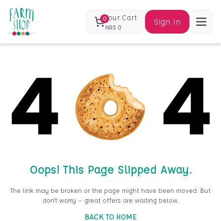
Your Cart
0
Sign In
NRS
0
Oops! This Page Slipped Away.
The link may be broken or the page might have been moved. But
don’t worry — great offers are waiting below.
BACK TO HOME