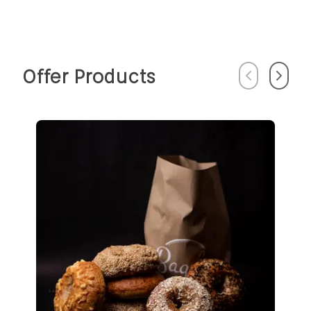
Offer Products
Previous
Next