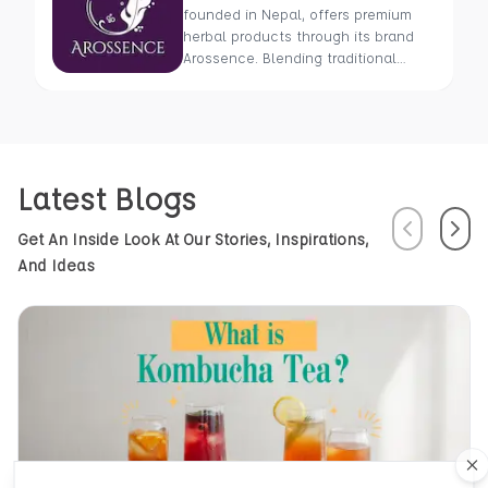
founded in Nepal, offers premium
herbal products through its brand
Arossence. Blending traditional
wisdom with modern science, we
craft 100% organic, hand-picked
wellness goods. From herbal tisanes
to cold-pressed oils, our mission is
to promote healing and holistic
Latest Blogs
health using Nepal’s rich natural
resources.
Previous
Next
Get An Inside Look At Our Stories, Inspirations,
And Ideas
Cl