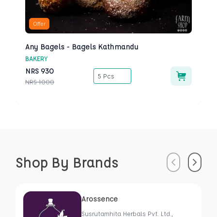
Offer
Any Bagels - Bagels Kathmandu
BAKERY
NRS
930
5 Pcs
NRS
1000
Shop By Brands
Previous
Next
Arossence
Susrutamhita Herbals Pvt. Ltd.,