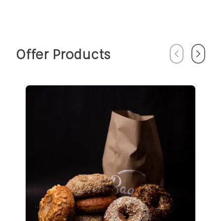
Offer Products
Previous
Next