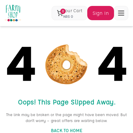
Your Cart
0
Sign In
NRS
0
Oops! This Page Slipped Away.
The link may be broken or the page might have been moved. But
don’t worry — great offers are waiting below.
BACK TO HOME