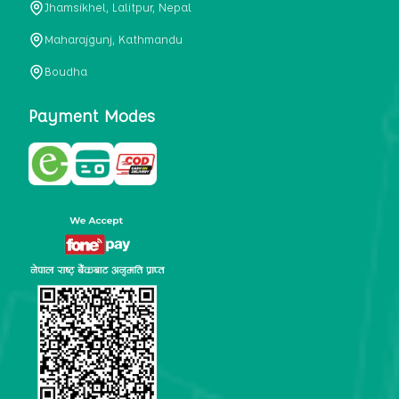
Jhamsikhel, Lalitpur, Nepal
metabolism, satiety, and digestive health. It may also be a
perfect substitute for alcoholic and non-alcoholic
Maharajgunj, Kathmandu
beverages that are loaded with sugar and calories.
Boudha
5. Helps to prevent cancer
One of the main causes of mortality in the globe is cancer.
Payment Modes
Cell mutation and unchecked cell proliferation are its
hallmarks. Because of its high content of antioxidants and
tea polyphenols, Kombucha has been shown in test-tube
research to help stop the growth and spread of malignant
cells. It is unclear how tea polyphenols' anticancer
effects function. However, it's believed that the
polyphenols promote cancer cell death while also
preventing cancer cell development and gene mutation.
This explains why Kombucha drinkers are far less likely
to get certain forms of cancer.
Drinking water and using probiotics combined facilitate the
digestion of meals more quickly. As Kombucha is a drink
with probiotics, it helps in digestion and promotes bowel