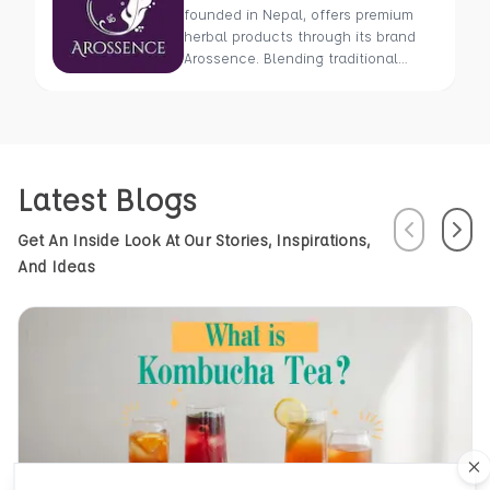
founded in Nepal, offers premium
herbal products through its brand
Arossence. Blending traditional
wisdom with modern science, we
craft 100% organic, hand-picked
wellness goods. From herbal tisanes
to cold-pressed oils, our mission is
to promote healing and holistic
Latest Blogs
health using Nepal’s rich natural
resources.
Previous
Next
Get An Inside Look At Our Stories, Inspirations,
And Ideas
Cl