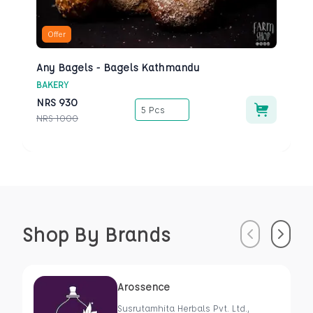
Offer
Any Bagels - Bagels Kathmandu
BAKERY
NRS
930
5 Pcs
NRS
1000
Shop By Brands
Previous
Next
Arossence
Susrutamhita Herbals Pvt. Ltd.,