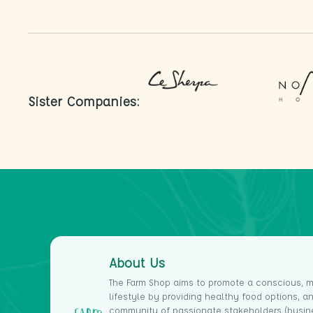
Your whole immune response, including your
antibody defenses, can be improved by
probiotics, including those in kombucha.
Probiotics perform a number of fundamental
tasks. T-cells, which assist in directing the
immune response, are produced by regulatory
Sister Companies:
cells that are activated.
T-cells may aid in the body's defense against
viruses, frequently before a person even realizes
they are ill. The T-cell response can also aid in
the development of acquired immunity; if your
body becomes more adept at fighting off a
particular infection, it will be able to do so in the
future.
Kombucha use can encourage your body to
naturally manufacture more of these essential
About Us
cells.
The Farm Shop aims to promote a conscious, m
2. Helps to reduce depression
lifestyle by providing healthy food options, a
The signs of depression might include a general
community of passionate stakeholders (busin