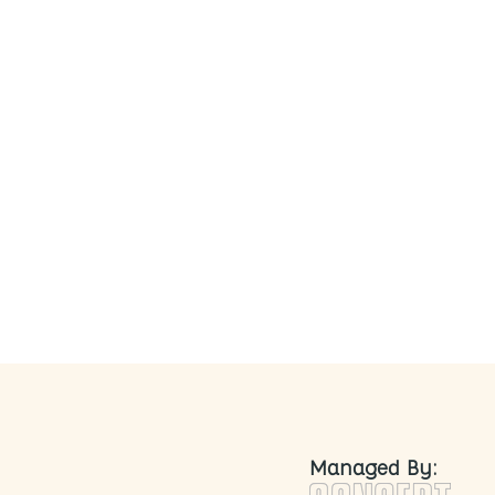
nd Naturally Fermented
Managed By: