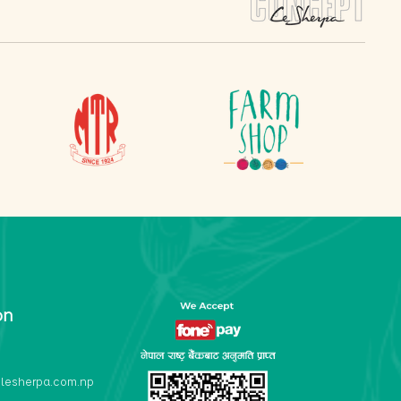
on
lesherpa.com.np