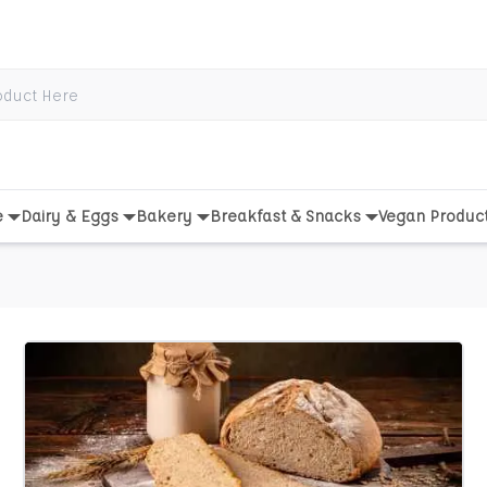
e
Dairy & Eggs
Bakery
Breakfast & Snacks
Vegan Produc