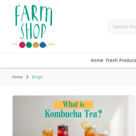
Home
Fresh Produc
Home
Blogs