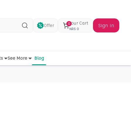
Your Cart
0
Sign In
Offer
Search
NRS
0
ts
See More
Blog