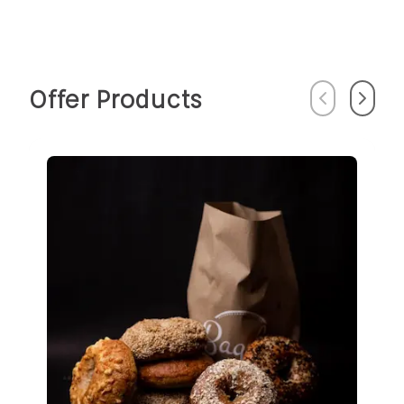
Offer Products
Previous
Next