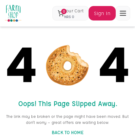
Your Cart
0
Sign In
NRS
0
Oops! This Page Slipped Away.
The link may be broken or the page might have been moved. But
don’t worry — great offers are waiting below.
BACK TO HOME