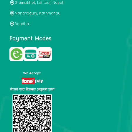
Jhamsikhel, Lalitpur, Nepal
metabolism, satiety, and digestive health. It may also be a
perfect substitute for alcoholic and non-alcoholic
Maharajgunj, Kathmandu
beverages that are loaded with sugar and calories.
Boudha
5. Helps to prevent cancer
One of the main causes of mortality in the globe is cancer.
Payment Modes
Cell mutation and unchecked cell proliferation are its
hallmarks. Because of its high content of antioxidants and
tea polyphenols, Kombucha has been shown in test-tube
research to help stop the growth and spread of malignant
cells. It is unclear how tea polyphenols' anticancer
effects function. However, it's believed that the
polyphenols promote cancer cell death while also
preventing cancer cell development and gene mutation.
This explains why Kombucha drinkers are far less likely
to get certain forms of cancer.
Drinking water and using probiotics combined facilitate the
digestion of meals more quickly. As Kombucha is a drink
with probiotics, it helps in digestion and promotes bowel