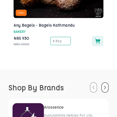
Offer
Any Bagels - Bagels Kathmandu
BAKERY
NRS
930
5 Pcs
NRS
1000
Shop By Brands
Previous
Next
Arossence
Susrutamhita Herbals Pvt. Ltd.,