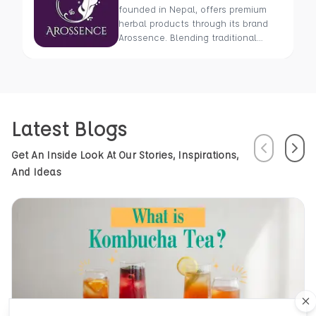
founded in Nepal, offers premium
herbal products through its brand
Arossence. Blending traditional
wisdom with modern science, we
craft 100% organic, hand-picked
wellness goods. From herbal tisanes
to cold-pressed oils, our mission is
to promote healing and holistic
Latest Blogs
health using Nepal’s rich natural
resources.
Previous
Next
Get An Inside Look At Our Stories, Inspirations,
And Ideas
Cl