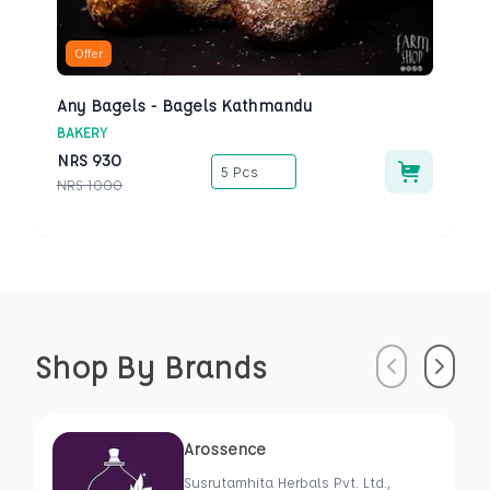
Offer
Any Bagels - Bagels Kathmandu
BAKERY
NRS
930
5 Pcs
NRS
1000
Shop By Brands
Previous
Next
Arossence
Susrutamhita Herbals Pvt. Ltd.,