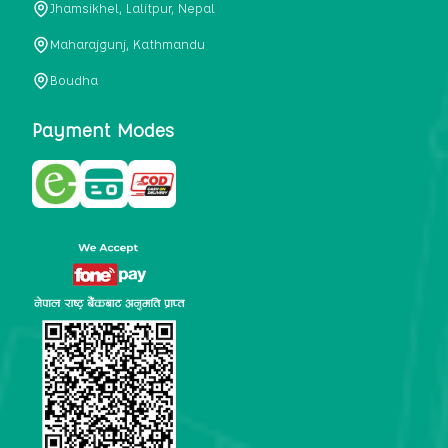
Jhamsikhel, Lalitpur, Nepal
metabolism, satiety, and digestive health. It may also be a
perfect substitute for alcoholic and non-alcoholic
Maharajgunj, Kathmandu
beverages that are loaded with sugar and calories.
Boudha
5. Helps to prevent cancer
One of the main causes of mortality in the globe is cancer.
Payment Modes
Cell mutation and unchecked cell proliferation are its
hallmarks. Because of its high content of antioxidants and
tea polyphenols, Kombucha has been shown in test-tube
research to help stop the growth and spread of malignant
cells. It is unclear how tea polyphenols' anticancer
effects function. However, it's believed that the
polyphenols promote cancer cell death while also
preventing cancer cell development and gene mutation.
This explains why Kombucha drinkers are far less likely
to get certain forms of cancer.
Drinking water and using probiotics combined facilitate the
digestion of meals more quickly. As Kombucha is a drink
with probiotics, it helps in digestion and promotes bowel