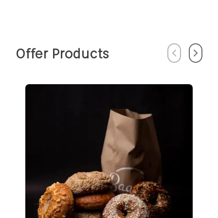
Offer Products
Previous
Next