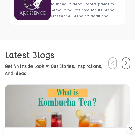
founded in Nepal, offers premium
herbal products through its brand
Arossence. Blending traditional
wisdom with modern science, we
craft 100% organic, hand-picked
wellness goods. From herbal tisanes
to cold-pressed oils, our mission is
to promote healing and holistic
Latest Blogs
health using Nepal’s rich natural
resources.
Previous
Next
Get An Inside Look At Our Stories, Inspirations,
And Ideas
Cl