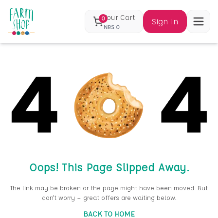
Your Cart
0
Sign In
NRS
0
Oops! This Page Slipped Away.
The link may be broken or the page might have been moved. But
don’t worry — great offers are waiting below.
BACK TO HOME