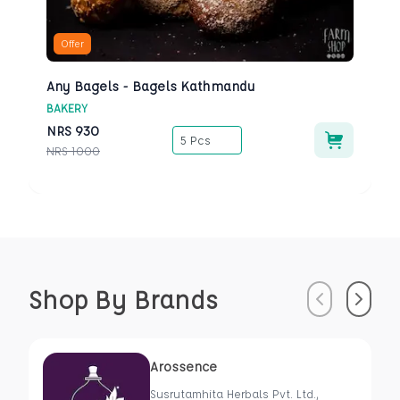
Offer
Any Bagels - Bagels Kathmandu
BAKERY
NRS
930
5 Pcs
NRS
1000
Shop By Brands
Previous
Next
Arossence
Susrutamhita Herbals Pvt. Ltd.,