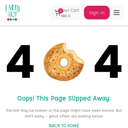
Your Cart
0
Sign In
NRS
0
Oops! This Page Slipped Away.
The link may be broken or the page might have been moved. But
don’t worry — great offers are waiting below.
BACK TO HOME