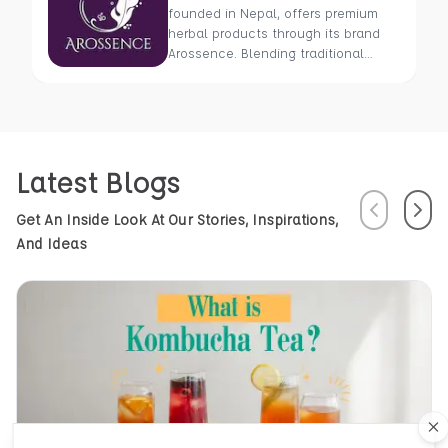
founded in Nepal, offers premium
herbal products through its brand
Arossence. Blending traditional
wisdom with modern science, we
craft 100% organic, hand-picked
wellness goods. From herbal tisanes
to cold-pressed oils, our mission is
to promote healing and holistic
Latest Blogs
health using Nepal’s rich natural
resources.
Previous
Next
Get An Inside Look At Our Stories, Inspirations,
And Ideas
Cl