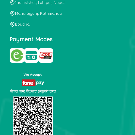
Jhamsikhel, Lalitpur, Nepal
metabolism, satiety, and digestive health. It may also be a
perfect substitute for alcoholic and non-alcoholic
Maharajgunj, Kathmandu
beverages that are loaded with sugar and calories.
Boudha
5. Helps to prevent cancer
One of the main causes of mortality in the globe is cancer.
Payment Modes
Cell mutation and unchecked cell proliferation are its
hallmarks. Because of its high content of antioxidants and
tea polyphenols, Kombucha has been shown in test-tube
research to help stop the growth and spread of malignant
cells. It is unclear how tea polyphenols' anticancer
effects function. However, it's believed that the
polyphenols promote cancer cell death while also
preventing cancer cell development and gene mutation.
This explains why Kombucha drinkers are far less likely
to get certain forms of cancer.
Drinking water and using probiotics combined facilitate the
digestion of meals more quickly. As Kombucha is a drink
with probiotics, it helps in digestion and promotes bowel