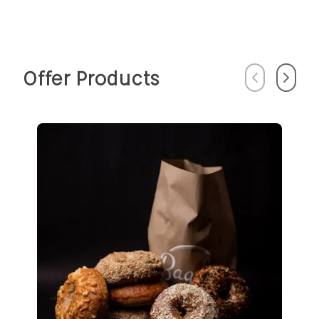
Offer Products
Previous
Next