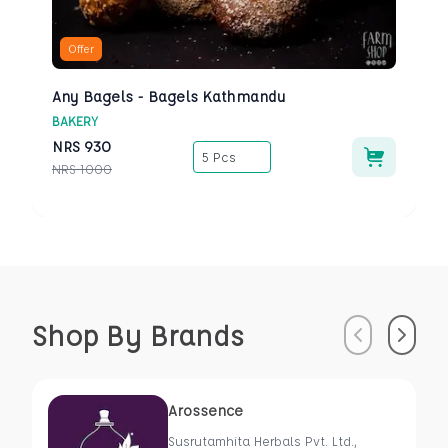
Offer
Any Bagels - Bagels Kathmandu
BAKERY
NRS
930
5 Pcs
NRS
1000
Shop By Brands
Previous
Next
Arossence
Susrutamhita Herbals Pvt. Ltd.,