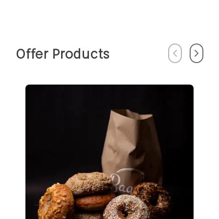
Offer Products
Previous
Next