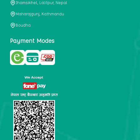
Jhamsikhel, Lalitpur, Nepal
metabolism, satiety, and digestive health. It may also be a
perfect substitute for alcoholic and non-alcoholic
Maharajgunj, Kathmandu
beverages that are loaded with sugar and calories.
Boudha
5. Helps to prevent cancer
One of the main causes of mortality in the globe is cancer.
Payment Modes
Cell mutation and unchecked cell proliferation are its
hallmarks. Because of its high content of antioxidants and
tea polyphenols, Kombucha has been shown in test-tube
research to help stop the growth and spread of malignant
cells. It is unclear how tea polyphenols' anticancer
effects function. However, it's believed that the
polyphenols promote cancer cell death while also
preventing cancer cell development and gene mutation.
This explains why Kombucha drinkers are far less likely
to get certain forms of cancer.
Drinking water and using probiotics combined facilitate the
digestion of meals more quickly. As Kombucha is a drink
with probiotics, it helps in digestion and promotes bowel