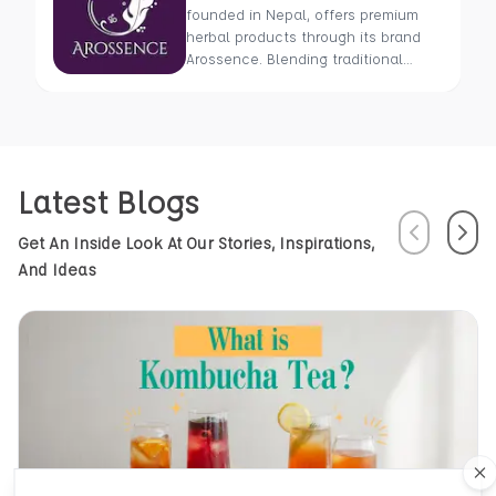
founded in Nepal, offers premium
herbal products through its brand
Arossence. Blending traditional
wisdom with modern science, we
craft 100% organic, hand-picked
wellness goods. From herbal tisanes
to cold-pressed oils, our mission is
to promote healing and holistic
Latest Blogs
health using Nepal’s rich natural
resources.
Previous
Next
Get An Inside Look At Our Stories, Inspirations,
And Ideas
Cl