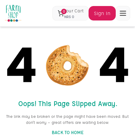
Your Cart
0
Sign In
NRS
0
Oops! This Page Slipped Away.
The link may be broken or the page might have been moved. But
don’t worry — great offers are waiting below.
BACK TO HOME