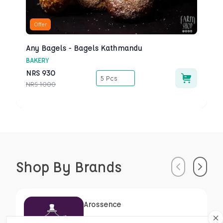
Offer
Any Bagels - Bagels Kathmandu
BAKERY
NRS
930
5 Pcs
NRS
1000
Shop By Brands
Previous
Next
Arossence
Susrutamhita Herbals Pvt. Ltd.,