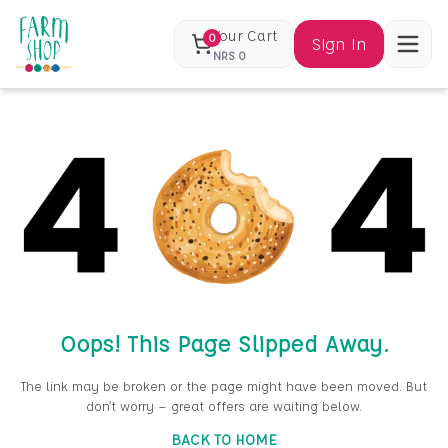
Your Cart
0
Sign In
NRS
0
Oops! This Page Slipped Away.
The link may be broken or the page might have been moved. But
don’t worry — great offers are waiting below.
BACK TO HOME