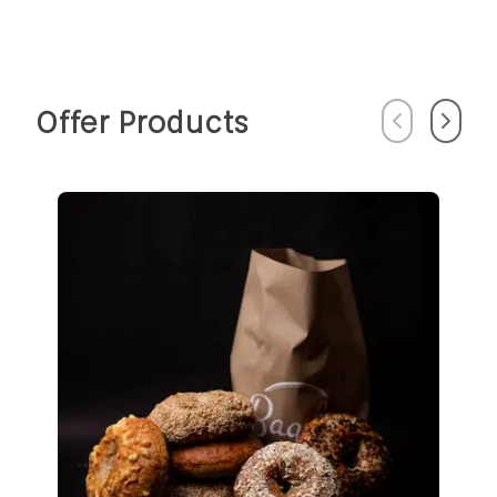
Offer Products
Previous
Next