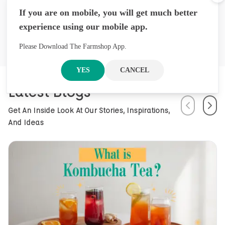
Cl
founded in Nepal, offers premium
If you are on mobile, you will get much better
herbal products through its brand
experience using our mobile app.
Arossence. Blending traditional
wisdom with modern science, we
craft 100% organic, hand-picked
Please Download The Farmshop App.
wellness goods. From herbal tisanes
to cold-pressed oils, our mission is
YES
CANCEL
to promote healing and holistic
Latest Blogs
health using Nepal’s rich natural
resources.
Previous
Next
Get An Inside Look At Our Stories, Inspirations,
And Ideas