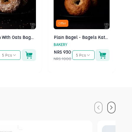
Offer
Multigrain With Oats Bagels - Bagels Kathmandu
Plain Bagel - Bagels Kathmandu
BAKERY
BA
NRS
930
N
5 Pcs
5 Pcs
NRS
1000
NR
Previous
Next