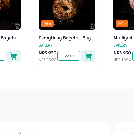
Offer
Offer
Cheese Bagels - Bagels Kathmandu
Everything Bagels - Bagels Kathmandu
BAKERY
BAKERY
NRS
930
NRS
930
5 Pcs
NRS
1000
NRS
1000