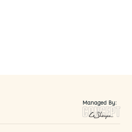
nted
Managed By: