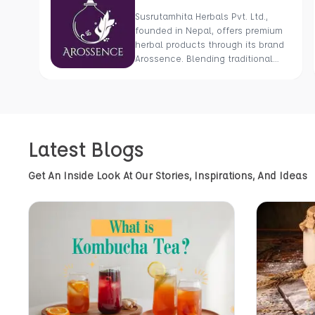
Susrutamhita Herbals Pvt. Ltd.,
founded in Nepal, offers premium
herbal products through its brand
Arossence. Blending traditional
wisdom with modern science, we
craft 100% organic, hand-picked
wellness goods. From herbal
tisanes to cold-pressed oils, our
mission is to promote healing and
Latest Blogs
holistic health using Nepal’s rich
natural resources.
Get An Inside Look At Our Stories, Inspirations, And Ideas