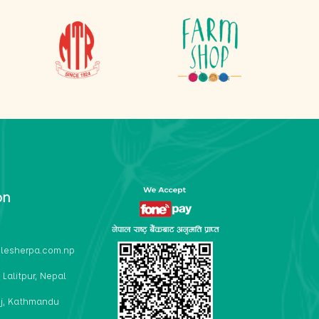
on
lesherpa.com.np
 Lalitpur, Nepal
j, Kathmandu