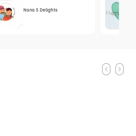
Nana S Delights
Previous
Next