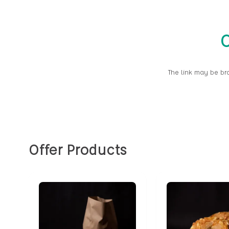
O
The link may be br
Offer Products