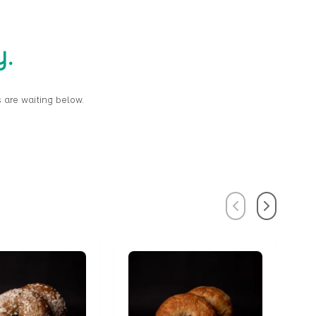
y.
 are waiting below.
Previous
Next