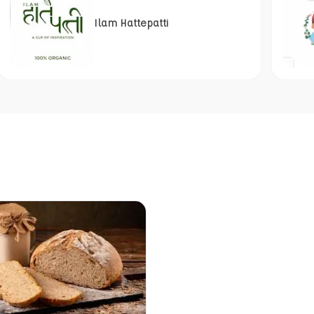
Ilam Hattepatti