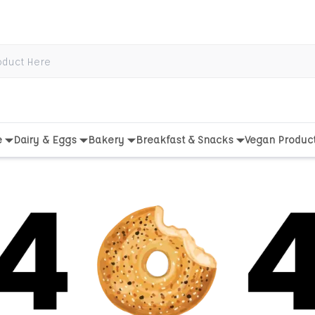
e
Dairy & Eggs
Bakery
Breakfast & Snacks
Vegan Produc