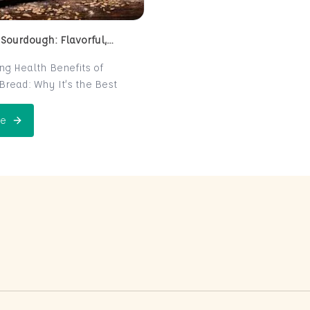
 Sourdough: Flavorful,
 and Naturally Fermented
ing Health Benefits of
read: Why It’s the Best
e for Your Health
read is a centuries-old
e
 Perfect Sourdough: Flavorful, Nutritious, and Naturally Ferme
is now making a major
 the world of health-
ters. Known for its distinct
r and chewy texture,
read offers more than just a
xperience. It boasts numerous
its thanks to its natural
n process, which makes it
igest and packed with
rients. In this post, we’ll
 sourdough is not just a