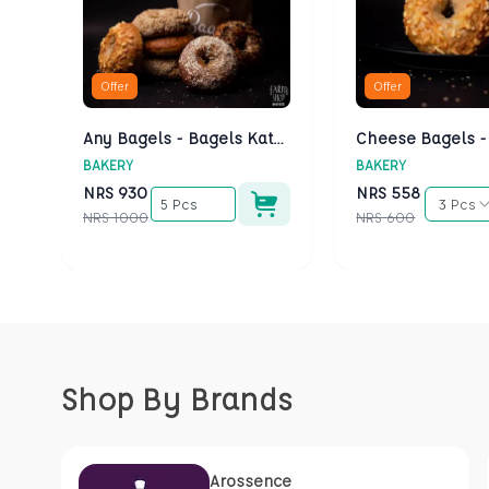
Offer
Offer
Any Bagels - Bagels Kathmandu
BAKERY
BAKERY
NRS
930
NRS
558
5 Pcs
3 Pcs
NRS
1000
NRS
600
Shop By Brands
Arossence