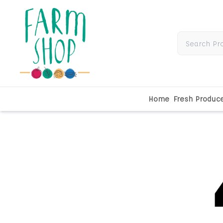
Home
Fresh Produc