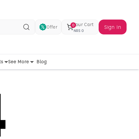
Your Cart
0
Sign In
Offer
Search
NRS
0
ts
See More
Blog