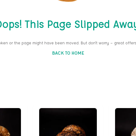
ops! This Page Slipped Awa
oken or the page might have been moved. But don’t worry — great offers
BACK TO HOME