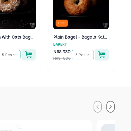
Offer
Multigrain With Oats Bagels - Bagels Kathmandu
Plain Bagel - Bagels Kathmandu
BAKERY
BA
NRS
930
N
5 Pcs
5 Pcs
NRS
1000
NR
Previous
Next