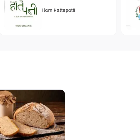
Ilam Hattepatti