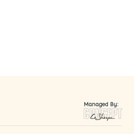
nted
Managed By: