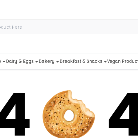
e
Dairy & Eggs
Bakery
Breakfast & Snacks
Vegan Produc