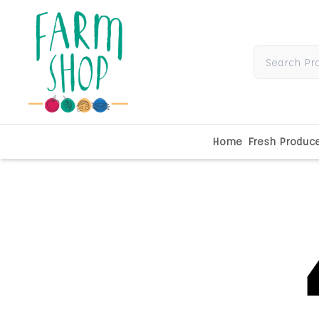
Home
Fresh Produc