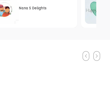
Nana S Delights
Previous
Next