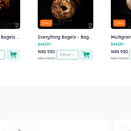
Offer
Offer
Cheese Bagels - Bagels Kathmandu
Everything Bagels - Bagels Kathmandu
BAKERY
BAKERY
NRS
930
NRS
930
5 Pcs
NRS
1000
NRS
1000