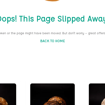
ops! This Page Slipped Awa
oken or the page might have been moved. But don’t worry — great offers
BACK TO HOME