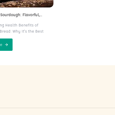
 Sourdough: Flavorful,
 and Naturally Fermented
ing Health Benefits of
read: Why It’s the Best
e for Your Health
read is a centuries-old
e
 Perfect Sourdough: Flavorful, Nutritious, and Naturally Ferme
is now making a major
 the world of health-
ters. Known for its distinct
r and chewy texture,
read offers more than just a
xperience. It boasts numerous
its thanks to its natural
n process, which makes it
igest and packed with
rients. In this post, we’ll
 sourdough is not just a