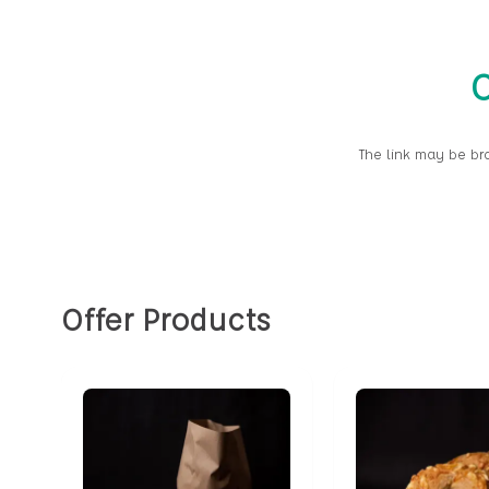
O
The link may be br
Offer Products