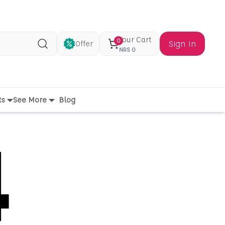
Your Cart
0
Sign In
Offer
Search
NRS
0
ts
See More
Blog