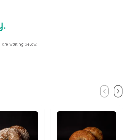
y.
 are waiting below.
Previous
Next