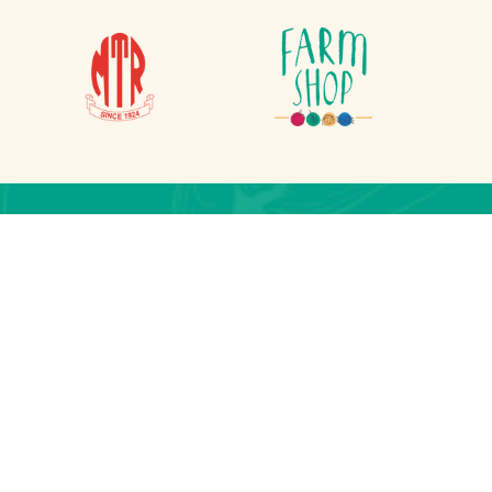
on
lesherpa.com.np
 Lalitpur, Nepal
j, Kathmandu