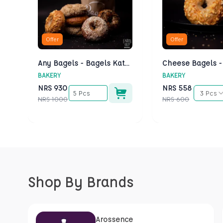
Offer
Offer
Any Bagels - Bagels Kathmandu
BAKERY
BAKERY
NRS
930
NRS
558
5 Pcs
3 Pcs
NRS
1000
NRS
600
Shop By Brands
Arossence