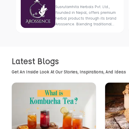
Susrutamhita Herbals Pvt. Ltd.,
founded in Nepal, offers premium
herbal products through its brand
Arossence. Blending traditional
wisdom with modern science, we
craft 100% organic, hand-picked
wellness goods. From herbal
tisanes to cold-pressed oils, our
mission is to promote healing and
Latest Blogs
holistic health using Nepal’s rich
natural resources.
Get An Inside Look At Our Stories, Inspirations, And Ideas