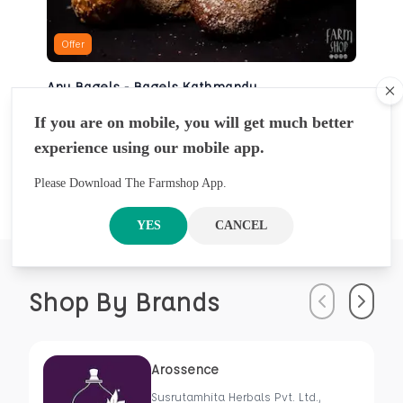
Offer
Any Bagels - Bagels Kathmandu
Cl
BAKERY
If you are on mobile, you will get much better
NRS
930
5 Pcs
experience using our mobile app.
NRS
1000
Please Download The Farmshop App.
YES
CANCEL
Shop By Brands
Previous
Next
Arossence
Susrutamhita Herbals Pvt. Ltd.,