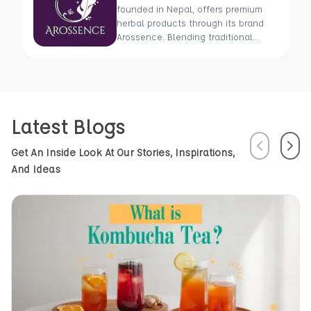
founded in Nepal, offers premium
herbal products through its brand
Arossence. Blending traditional
wisdom with modern science, we
craft 100% organic, hand-picked
wellness goods. From herbal tisanes
to cold-pressed oils, our mission is
to promote healing and holistic
Latest Blogs
health using Nepal’s rich natural
resources.
Previous
Next
Get An Inside Look At Our Stories, Inspirations,
And Ideas