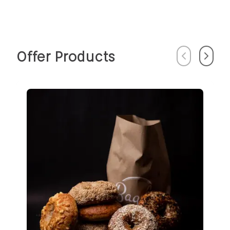
Offer Products
Previous
Next