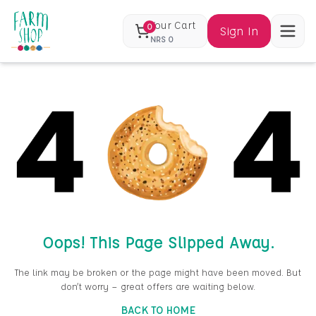
Your Cart
0
Sign In
NRS
0
Oops! This Page Slipped Away.
The link may be broken or the page might have been moved. But
don’t worry — great offers are waiting below.
BACK TO HOME