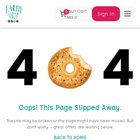
Your Cart
0
Sign In
NRS
0
Oops! This Page Slipped Away.
The link may be broken or the page might have been moved. But
don’t worry — great offers are waiting below.
BACK TO HOME