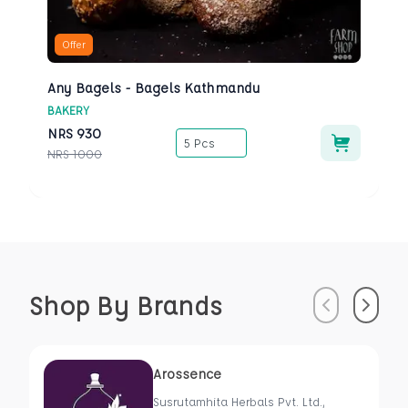
Offer
Any Bagels - Bagels Kathmandu
BAKERY
NRS
930
5 Pcs
NRS
1000
Shop By Brands
Previous
Next
Arossence
Susrutamhita Herbals Pvt. Ltd.,