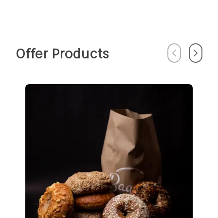
Offer Products
Previous
Next