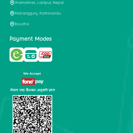
Jhamsikhel, Lalitpur, Nepal
metabolism, satiety, and digestive health. It may also be a
perfect substitute for alcoholic and non-alcoholic
Maharajgunj, Kathmandu
beverages that are loaded with sugar and calories.
Boudha
5. Helps to prevent cancer
One of the main causes of mortality in the globe is cancer.
Payment Modes
Cell mutation and unchecked cell proliferation are its
hallmarks. Because of its high content of antioxidants and
tea polyphenols, Kombucha has been shown in test-tube
research to help stop the growth and spread of malignant
cells. It is unclear how tea polyphenols' anticancer
effects function. However, it's believed that the
polyphenols promote cancer cell death while also
preventing cancer cell development and gene mutation.
This explains why Kombucha drinkers are far less likely
to get certain forms of cancer.
Drinking water and using probiotics combined facilitate the
digestion of meals more quickly. As Kombucha is a drink
with probiotics, it helps in digestion and promotes bowel