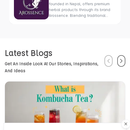
founded in Nepal, offers premium
herbal products through its brand
Arossence. Blending traditional
wisdom with modern science, we
craft 100% organic, hand-picked
wellness goods. From herbal tisanes
to cold-pressed oils, our mission is
to promote healing and holistic
Latest Blogs
health using Nepal’s rich natural
resources.
Previous
Next
Get An Inside Look At Our Stories, Inspirations,
And Ideas
Cl