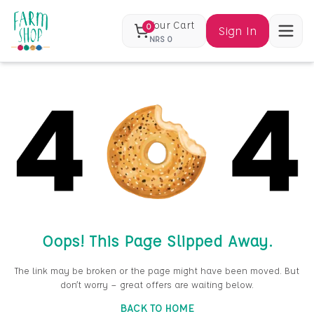
Your Cart
0
Sign In
NRS
0
Oops! This Page Slipped Away.
The link may be broken or the page might have been moved. But
don’t worry — great offers are waiting below.
BACK TO HOME