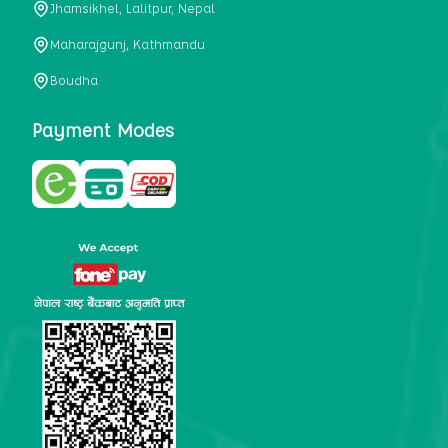
Jhamsikhel, Lalitpur, Nepal
metabolism, satiety, and digestive health. It may also be a
perfect substitute for alcoholic and non-alcoholic
Maharajgunj, Kathmandu
beverages that are loaded with sugar and calories.
Boudha
5. Helps to prevent cancer
One of the main causes of mortality in the globe is cancer.
Payment Modes
Cell mutation and unchecked cell proliferation are its
hallmarks. Because of its high content of antioxidants and
tea polyphenols, Kombucha has been shown in test-tube
research to help stop the growth and spread of malignant
cells. It is unclear how tea polyphenols' anticancer
effects function. However, it's believed that the
polyphenols promote cancer cell death while also
preventing cancer cell development and gene mutation.
This explains why Kombucha drinkers are far less likely
to get certain forms of cancer.
Drinking water and using probiotics combined facilitate the
digestion of meals more quickly. As Kombucha is a drink
with probiotics, it helps in digestion and promotes bowel