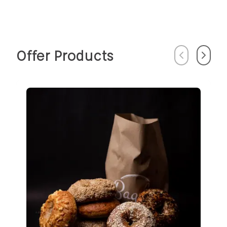
Offer Products
Previous
Next