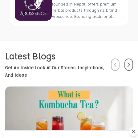
founded in Nepal, offers premium
herbal products through its brand
Arossence. Blending traditional
wisdom with modern science, we
craft 100% organic, hand-picked
wellness goods. From herbal tisanes
to cold-pressed oils, our mission is
to promote healing and holistic
Latest Blogs
health using Nepal’s rich natural
resources.
Previous
Next
Get An Inside Look At Our Stories, Inspirations,
And Ideas
Cl