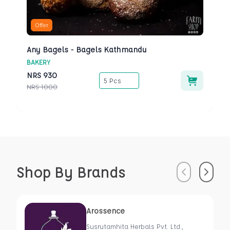
Offer
Any Bagels - Bagels Kathmandu
BAKERY
NRS
930
5 Pcs
NRS
1000
Shop By Brands
Previous
Next
Arossence
Susrutamhita Herbals Pvt. Ltd.,