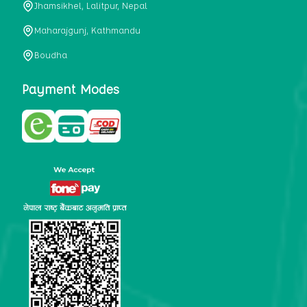
Jhamsikhel, Lalitpur, Nepal
metabolism, satiety, and digestive health. It may also be a
perfect substitute for alcoholic and non-alcoholic
Maharajgunj, Kathmandu
beverages that are loaded with sugar and calories.
Boudha
5. Helps to prevent cancer
One of the main causes of mortality in the globe is cancer.
Payment Modes
Cell mutation and unchecked cell proliferation are its
hallmarks. Because of its high content of antioxidants and
tea polyphenols, Kombucha has been shown in test-tube
research to help stop the growth and spread of malignant
cells. It is unclear how tea polyphenols' anticancer
effects function. However, it's believed that the
polyphenols promote cancer cell death while also
preventing cancer cell development and gene mutation.
This explains why Kombucha drinkers are far less likely
to get certain forms of cancer.
Drinking water and using probiotics combined facilitate the
digestion of meals more quickly. As Kombucha is a drink
with probiotics, it helps in digestion and promotes bowel