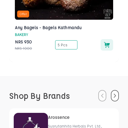
Offer
Any Bagels - Bagels Kathmandu
BAKERY
NRS
930
5 Pcs
NRS
1000
Shop By Brands
Previous
Next
Arossence
Susrutamhita Herbals Pvt. Ltd.,