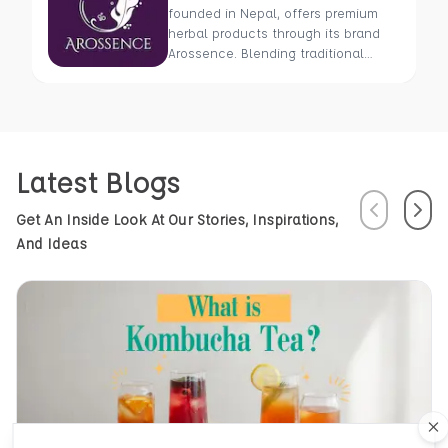
founded in Nepal, offers premium
herbal products through its brand
Arossence. Blending traditional
wisdom with modern science, we
craft 100% organic, hand-picked
wellness goods. From herbal tisanes
to cold-pressed oils, our mission is
to promote healing and holistic
Latest Blogs
health using Nepal’s rich natural
resources.
Previous
Next
Get An Inside Look At Our Stories, Inspirations,
And Ideas
Cl