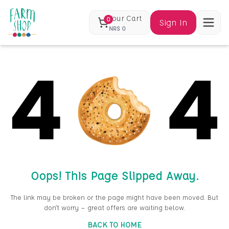
Your Cart
0
Sign In
NRS
0
Oops! This Page Slipped Away.
The link may be broken or the page might have been moved. But
don’t worry — great offers are waiting below.
BACK TO HOME