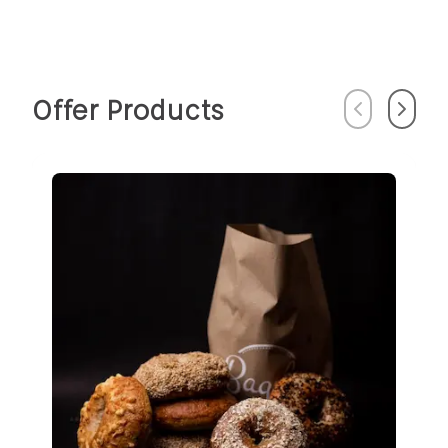
Offer Products
Previous
Next