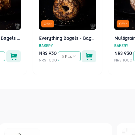
Offer
Offer
Cheese Bagels - Bagels Kathmandu
Everything Bagels - Bagels Kathmandu
BAKERY
BAKERY
NRS
930
NRS
930
5 Pcs
NRS
1000
NRS
1000