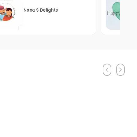
Nana S Delights
Previous
Next