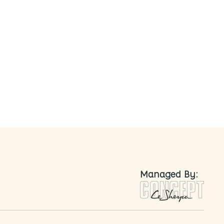
nted
Managed By: