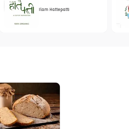
Ilam Hattepatti