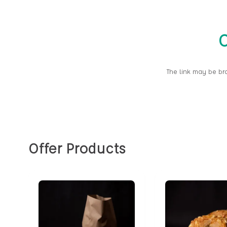
O
The link may be br
Offer Products