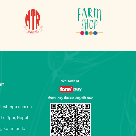
on
lesherpa.com.np
 Lalitpur, Nepal
j, Kathmandu