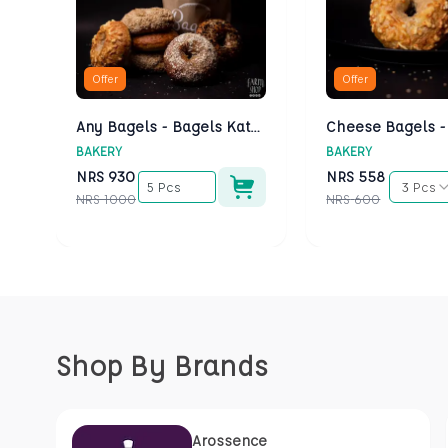
Offer
Offer
Any Bagels - Bagels Kathmandu
BAKERY
BAKERY
NRS
930
NRS
558
5 Pcs
3 Pcs
NRS
1000
NRS
600
Shop By Brands
Arossence