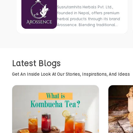
Susrutamhita Herbals Pvt. Ltd.,
founded in Nepal, offers premium
herbal products through its brand
Arossence. Blending traditional
wisdom with modern science, we
craft 100% organic, hand-picked
wellness goods. From herbal
tisanes to cold-pressed oils, our
mission is to promote healing and
Latest Blogs
holistic health using Nepal’s rich
natural resources.
Get An Inside Look At Our Stories, Inspirations, And Ideas