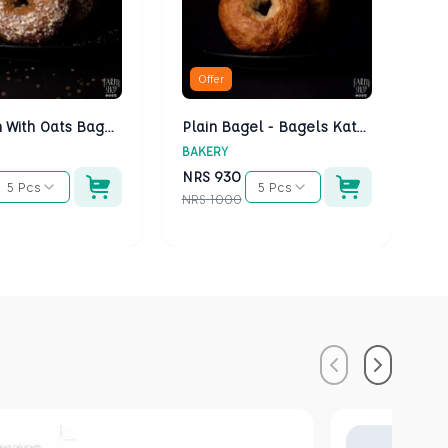
Offer
Multigrain With Oats Bagels - Bagels Kathmandu
Plain Bagel - Bagels Kathmandu
BAKERY
BA
NRS
930
N
5 Pcs
5 Pcs
NRS
1000
NR
Previous
Next