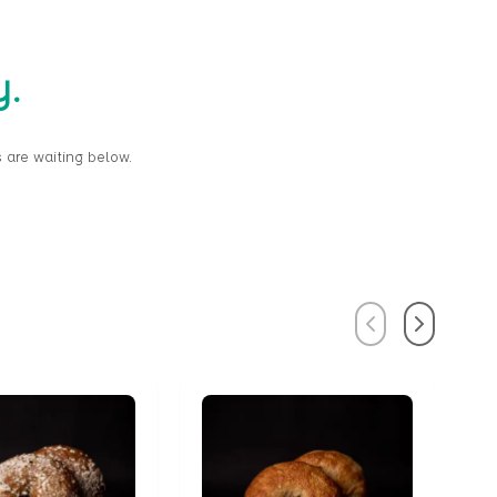
y.
 are waiting below.
Previous
Next