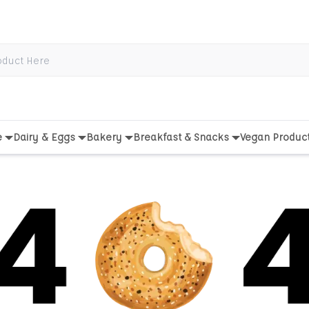
e
Dairy & Eggs
Bakery
Breakfast & Snacks
Vegan Produc