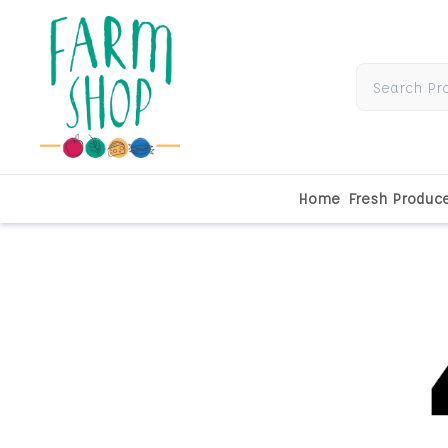
Home
Fresh Produc