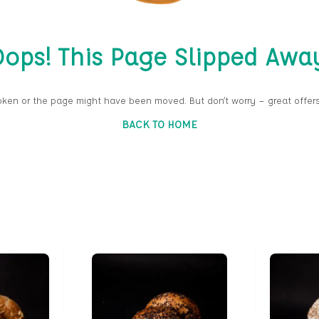
ops! This Page Slipped Awa
oken or the page might have been moved. But don’t worry — great offers
BACK TO HOME