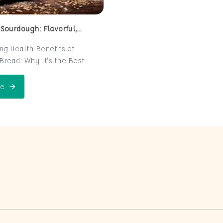
 Sourdough: Flavorful,
 and Naturally Fermented
ing Health Benefits of
read: Why It’s the Best
e for Your Health
read is a centuries-old
e
 Perfect Sourdough: Flavorful, Nutritious, and Naturally Ferme
is now making a major
 the world of health-
ters. Known for its distinct
r and chewy texture,
read offers more than just a
xperience. It boasts numerous
its thanks to its natural
n process, which makes it
igest and packed with
rients. In this post, we’ll
 sourdough is not just a