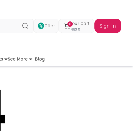
Your Cart
0
Sign In
Offer
Search
NRS
0
ts
See More
Blog