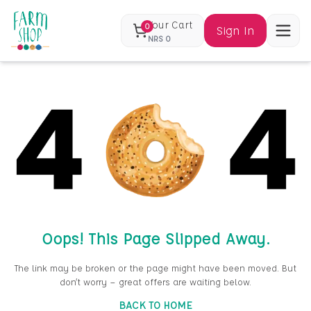
Your Cart
0
Sign In
NRS
0
Oops! This Page Slipped Away.
The link may be broken or the page might have been moved. But
don’t worry — great offers are waiting below.
BACK TO HOME