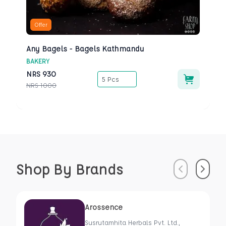
Offer
Any Bagels - Bagels Kathmandu
BAKERY
NRS
930
5 Pcs
NRS
1000
Shop By Brands
Previous
Next
Arossence
Susrutamhita Herbals Pvt. Ltd.,