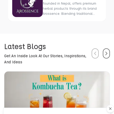
founded in Nepal, offers premium
herbal products through its brand
Arossence. Blending traditional
wisdom with modern science, we
craft 100% organic, hand-picked
wellness goods. From herbal tisanes
to cold-pressed oils, our mission is
to promote healing and holistic
Latest Blogs
health using Nepal’s rich natural
resources.
Previous
Next
Get An Inside Look At Our Stories, Inspirations,
And Ideas
Cl