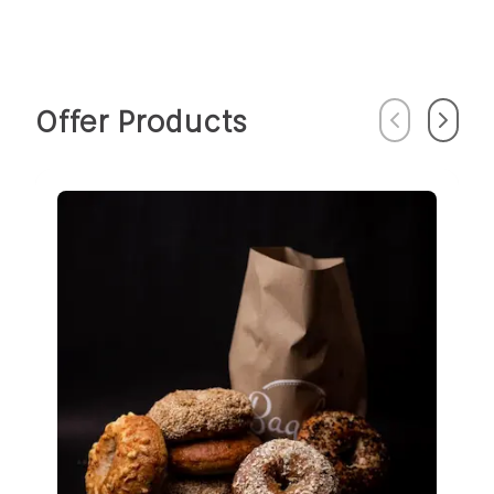
Offer Products
Previous
Next