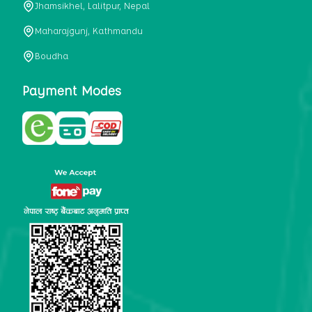
Jhamsikhel, Lalitpur, Nepal
metabolism, satiety, and digestive health. It may also be a
perfect substitute for alcoholic and non-alcoholic
Maharajgunj, Kathmandu
beverages that are loaded with sugar and calories.
Boudha
5. Helps to prevent cancer
One of the main causes of mortality in the globe is cancer.
Payment Modes
Cell mutation and unchecked cell proliferation are its
hallmarks. Because of its high content of antioxidants and
tea polyphenols, Kombucha has been shown in test-tube
research to help stop the growth and spread of malignant
cells. It is unclear how tea polyphenols' anticancer
effects function. However, it's believed that the
polyphenols promote cancer cell death while also
preventing cancer cell development and gene mutation.
This explains why Kombucha drinkers are far less likely
to get certain forms of cancer.
Drinking water and using probiotics combined facilitate the
digestion of meals more quickly. As Kombucha is a drink
with probiotics, it helps in digestion and promotes bowel