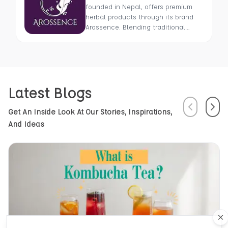
founded in Nepal, offers premium
herbal products through its brand
Arossence. Blending traditional
wisdom with modern science, we
craft 100% organic, hand-picked
wellness goods. From herbal tisanes
to cold-pressed oils, our mission is
to promote healing and holistic
Latest Blogs
health using Nepal’s rich natural
resources.
Previous
Next
Get An Inside Look At Our Stories, Inspirations,
And Ideas
Cl