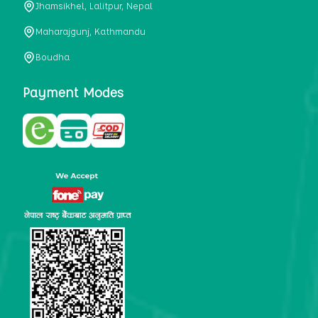
Jhamsikhel, Lalitpur, Nepal
metabolism, satiety, and digestive health. It may also be a
perfect substitute for alcoholic and non-alcoholic
Maharajgunj, Kathmandu
beverages that are loaded with sugar and calories.
Boudha
5. Helps to prevent cancer
One of the main causes of mortality in the globe is cancer.
Payment Modes
Cell mutation and unchecked cell proliferation are its
hallmarks. Because of its high content of antioxidants and
tea polyphenols, Kombucha has been shown in test-tube
research to help stop the growth and spread of malignant
cells. It is unclear how tea polyphenols' anticancer
effects function. However, it's believed that the
polyphenols promote cancer cell death while also
preventing cancer cell development and gene mutation.
This explains why Kombucha drinkers are far less likely
to get certain forms of cancer.
Drinking water and using probiotics combined facilitate the
digestion of meals more quickly. As Kombucha is a drink
with probiotics, it helps in digestion and promotes bowel