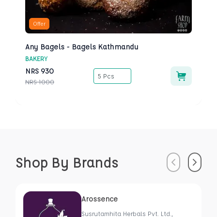
Offer
Any Bagels - Bagels Kathmandu
BAKERY
NRS
930
5 Pcs
NRS
1000
Shop By Brands
Previous
Next
Arossence
Susrutamhita Herbals Pvt. Ltd.,