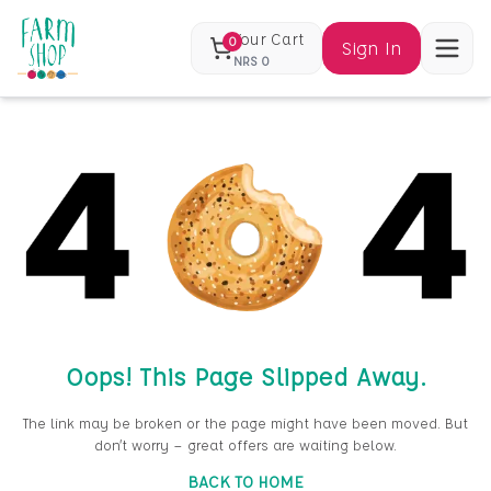
Your Cart
0
Sign In
NRS
0
Oops! This Page Slipped Away.
The link may be broken or the page might have been moved. But
don’t worry — great offers are waiting below.
BACK TO HOME