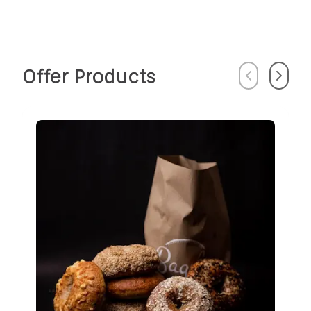
Offer Products
Previous
Next