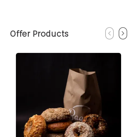
Offer Products
Previous
Next