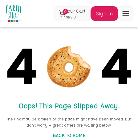
Your Cart
0
Sign In
NRS
0
Oops! This Page Slipped Away.
The link may be broken or the page might have been moved. But
don’t worry — great offers are waiting below.
BACK TO HOME