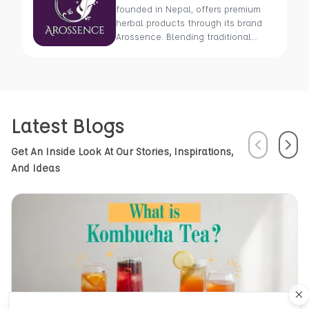
founded in Nepal, offers premium
herbal products through its brand
Arossence. Blending traditional
wisdom with modern science, we
craft 100% organic, hand-picked
wellness goods. From herbal tisanes
to cold-pressed oils, our mission is
to promote healing and holistic
Latest Blogs
health using Nepal’s rich natural
resources.
Previous
Next
Get An Inside Look At Our Stories, Inspirations,
And Ideas
Cl