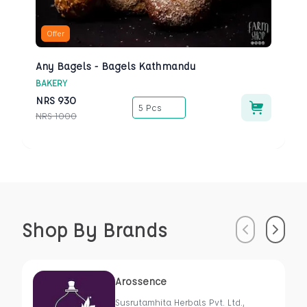
Offer
Any Bagels - Bagels Kathmandu
BAKERY
NRS
930
5 Pcs
NRS
1000
Shop By Brands
Previous
Next
Arossence
Susrutamhita Herbals Pvt. Ltd.,