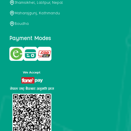
Jhamsikhel, Lalitpur, Nepal
metabolism, satiety, and digestive health. It may also be a
perfect substitute for alcoholic and non-alcoholic
Maharajgunj, Kathmandu
beverages that are loaded with sugar and calories.
Boudha
5. Helps to prevent cancer
One of the main causes of mortality in the globe is cancer.
Payment Modes
Cell mutation and unchecked cell proliferation are its
hallmarks. Because of its high content of antioxidants and
tea polyphenols, Kombucha has been shown in test-tube
research to help stop the growth and spread of malignant
cells. It is unclear how tea polyphenols' anticancer
effects function. However, it's believed that the
polyphenols promote cancer cell death while also
preventing cancer cell development and gene mutation.
This explains why Kombucha drinkers are far less likely
to get certain forms of cancer.
Drinking water and using probiotics combined facilitate the
digestion of meals more quickly. As Kombucha is a drink
with probiotics, it helps in digestion and promotes bowel