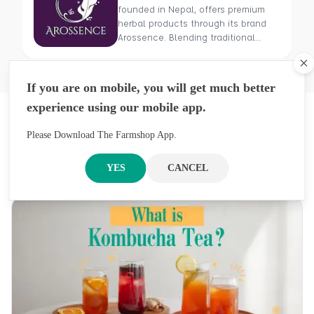
founded in Nepal, offers premium
herbal products through its brand
Arossence. Blending traditional
wisdom with modern science, we
craft 100% organic, hand-picked
Cl
wellness goods. From herbal tisanes
If you are on mobile, you will get much better
to cold-pressed oils, our mission is
experience using our mobile app.
to promote healing and holistic
Latest Blogs
health using Nepal’s rich natural
resources.
Please Download The Farmshop App.
Previous
Next
Get An Inside Look At Our Stories, Inspirations,
YES
CANCEL
And Ideas