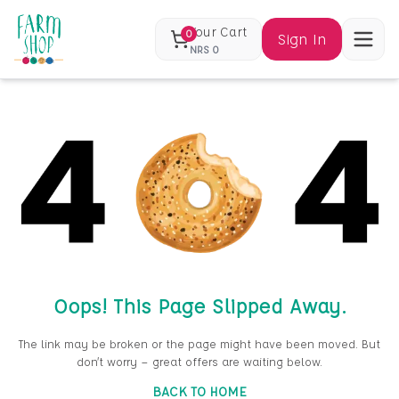
Your Cart
0
Sign In
NRS
0
Oops! This Page Slipped Away.
The link may be broken or the page might have been moved. But
don’t worry — great offers are waiting below.
BACK TO HOME