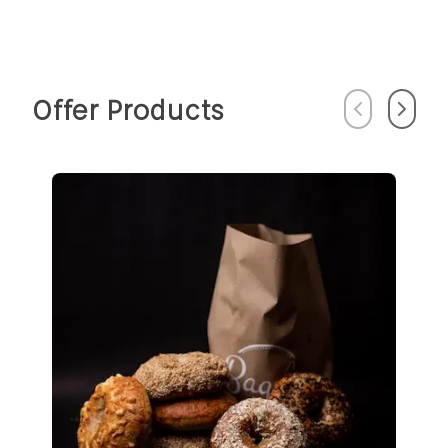
Offer Products
Previous
Next