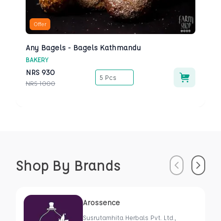
Offer
Any Bagels - Bagels Kathmandu
BAKERY
NRS
930
5 Pcs
NRS
1000
Shop By Brands
Previous
Next
Arossence
Susrutamhita Herbals Pvt. Ltd.,