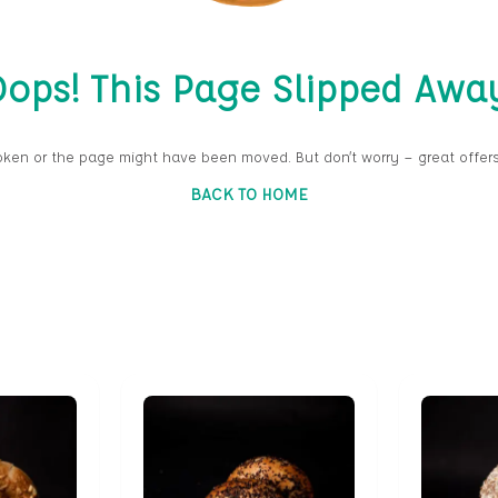
ops! This Page Slipped Awa
oken or the page might have been moved. But don’t worry — great offers
BACK TO HOME