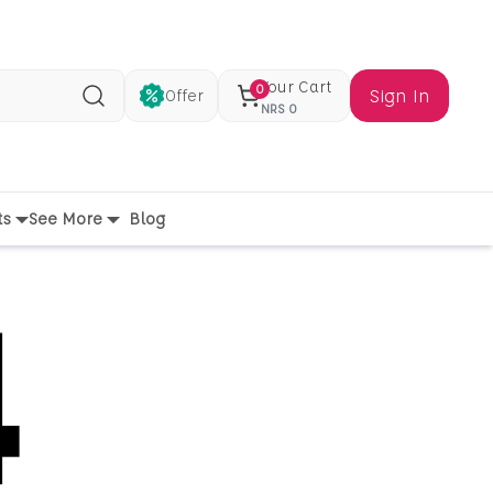
Your Cart
0
Sign In
Offer
Search
NRS
0
ts
See More
Blog