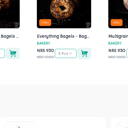
Offer
Offer
Cheese Bagels - Bagels Kathmandu
Everything Bagels - Bagels Kathmandu
BAKERY
BAKERY
NRS
930
NRS
930
5 Pcs
NRS
1000
NRS
1000