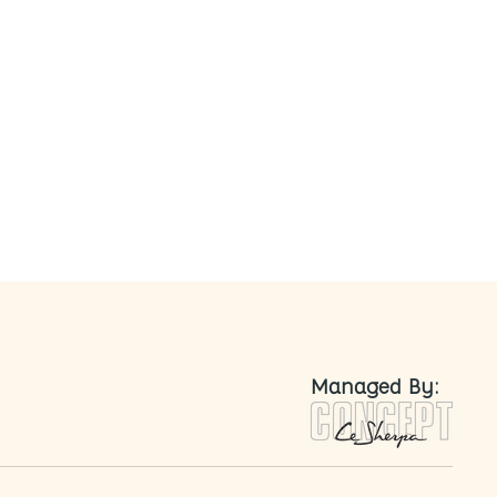
nted
Managed By: