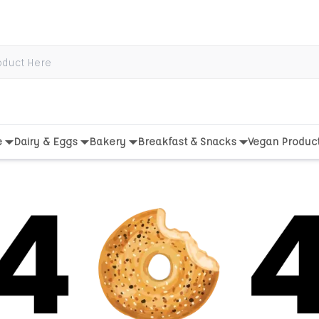
e
Dairy & Eggs
Bakery
Breakfast & Snacks
Vegan Produc