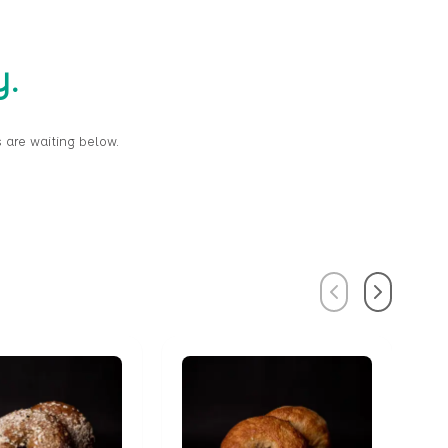
y.
 are waiting below.
Previous
Next