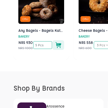
Offer
Offer
Any Bagels - Bagels Kathmandu
BAKERY
BAKERY
NRS
930
NRS
558
5 Pcs
3 Pcs
NRS
1000
NRS
600
Shop By Brands
Arossence