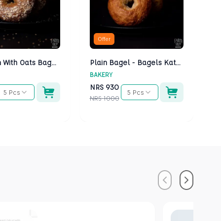
Offer
Multigrain With Oats Bagels - Bagels Kathmandu
Plain Bagel - Bagels Kathmandu
BAKERY
BA
NRS
930
N
5 Pcs
5 Pcs
NRS
1000
NR
Previous
Next