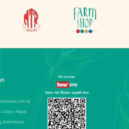
on
lesherpa.com.np
 Lalitpur, Nepal
j, Kathmandu