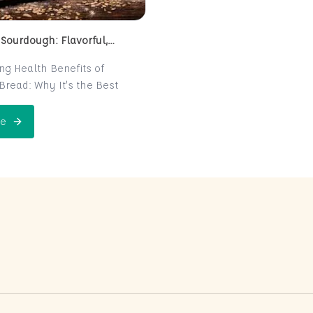
 Sourdough: Flavorful,
 and Naturally Fermented
ing Health Benefits of
read: Why It’s the Best
e for Your Health
read is a centuries-old
e
 Perfect Sourdough: Flavorful, Nutritious, and Naturally Ferme
is now making a major
 the world of health-
ters. Known for its distinct
r and chewy texture,
read offers more than just a
xperience. It boasts numerous
its thanks to its natural
n process, which makes it
igest and packed with
rients. In this post, we’ll
 sourdough is not just a