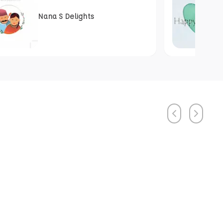
Nana S Delights
Previous
Next