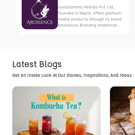
Susrutamhita Herbals Pvt. Ltd.,
founded in Nepal, offers premium
herbal products through its brand
Arossence. Blending traditional
wisdom with modern science, we
craft 100% organic, hand-picked
wellness goods. From herbal
tisanes to cold-pressed oils, our
mission is to promote healing and
Latest Blogs
holistic health using Nepal’s rich
natural resources.
Get An Inside Look At Our Stories, Inspirations, And Ideas