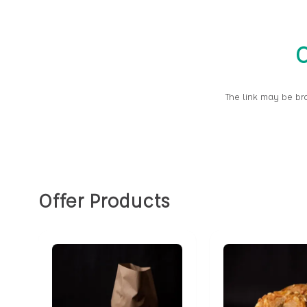
O
The link may be br
Offer Products