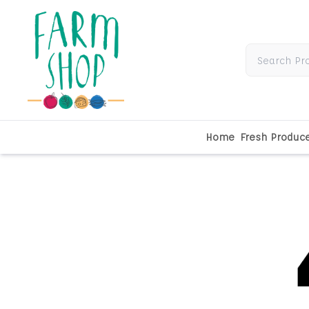
Home
Fresh Produc