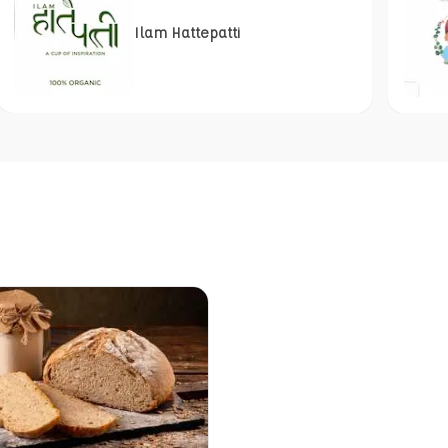
Ilam Hattepatti