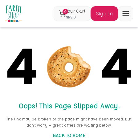
Your Cart
0
Sign In
NRS
0
Oops! This Page Slipped Away.
The link may be broken or the page might have been moved. But
don’t worry — great offers are waiting below.
BACK TO HOME