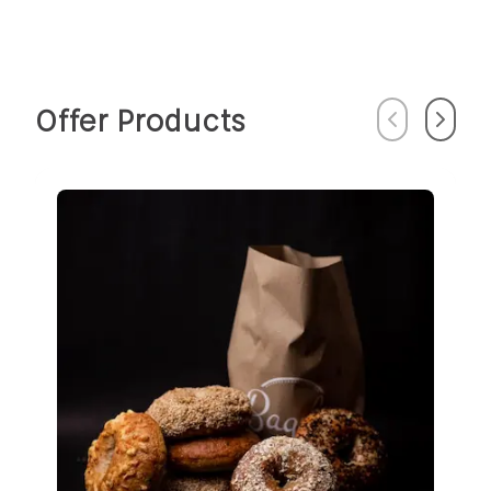
Offer Products
Previous
Next