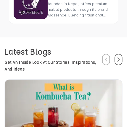
founded in Nepal, offers premium
herbal products through its brand
Arossence. Blending traditional
wisdom with modern science, we
craft 100% organic, hand-picked
wellness goods. From herbal tisanes
to cold-pressed oils, our mission is
to promote healing and holistic
Latest Blogs
health using Nepal’s rich natural
resources.
Previous
Next
Get An Inside Look At Our Stories, Inspirations,
And Ideas