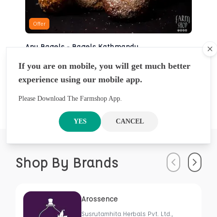
Offer
Any Bagels - Bagels Kathmandu
Cl
BAKERY
If you are on mobile, you will get much better
NRS
930
5 Pcs
experience using our mobile app.
NRS
1000
Please Download The Farmshop App.
YES
CANCEL
Shop By Brands
Previous
Next
Arossence
Susrutamhita Herbals Pvt. Ltd.,