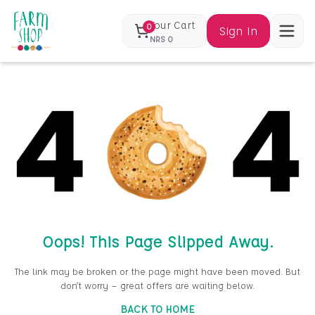
Your Cart
0
Sign In
NRS
0
Oops! This Page Slipped Away.
The link may be broken or the page might have been moved. But
don’t worry — great offers are waiting below.
BACK TO HOME