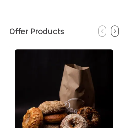
Offer Products
Previous
Next