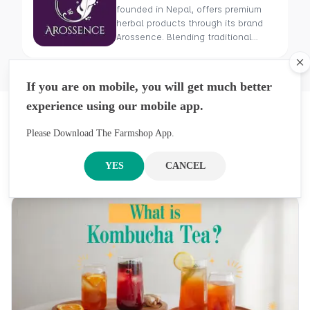
founded in Nepal, offers premium
herbal products through its brand
Arossence. Blending traditional
wisdom with modern science, we
craft 100% organic, hand-picked
Cl
wellness goods. From herbal tisanes
If you are on mobile, you will get much better
to cold-pressed oils, our mission is
experience using our mobile app.
to promote healing and holistic
Latest Blogs
health using Nepal’s rich natural
resources.
Please Download The Farmshop App.
Previous
Next
Get An Inside Look At Our Stories, Inspirations,
YES
CANCEL
And Ideas