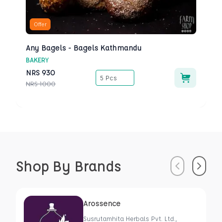
Offer
Any Bagels - Bagels Kathmandu
BAKERY
NRS
930
5 Pcs
NRS
1000
Shop By Brands
Previous
Next
Arossence
Susrutamhita Herbals Pvt. Ltd.,