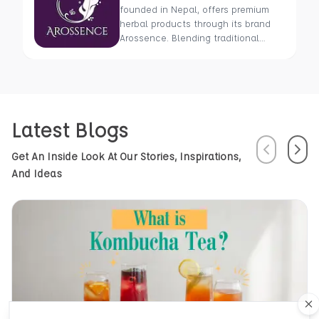
founded in Nepal, offers premium
herbal products through its brand
Arossence. Blending traditional
wisdom with modern science, we
craft 100% organic, hand-picked
wellness goods. From herbal tisanes
to cold-pressed oils, our mission is
to promote healing and holistic
Latest Blogs
health using Nepal’s rich natural
resources.
Previous
Next
Get An Inside Look At Our Stories, Inspirations,
And Ideas
Cl