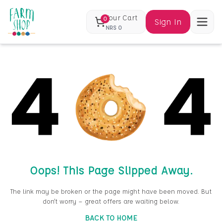
Your Cart
0
Sign In
NRS
0
Oops! This Page Slipped Away.
The link may be broken or the page might have been moved. But
don’t worry — great offers are waiting below.
BACK TO HOME