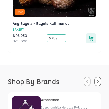
Offer
Any Bagels - Bagels Kathmandu
BAKERY
NRS
930
5 Pcs
NRS
1000
Shop By Brands
Previous
Next
Arossence
Susrutamhita Herbals Pvt. Ltd.,