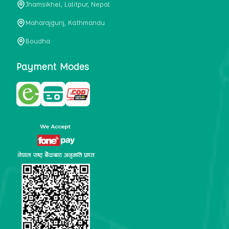
Jhamsikhel, Lalitpur, Nepal
metabolism, satiety, and digestive health. It may also be a
perfect substitute for alcoholic and non-alcoholic
Maharajgunj, Kathmandu
beverages that are loaded with sugar and calories.
Boudha
5. Helps to prevent cancer
One of the main causes of mortality in the globe is cancer.
Payment Modes
Cell mutation and unchecked cell proliferation are its
hallmarks. Because of its high content of antioxidants and
tea polyphenols, Kombucha has been shown in test-tube
research to help stop the growth and spread of malignant
cells. It is unclear how tea polyphenols' anticancer
effects function. However, it's believed that the
polyphenols promote cancer cell death while also
preventing cancer cell development and gene mutation.
This explains why Kombucha drinkers are far less likely
to get certain forms of cancer.
Drinking water and using probiotics combined facilitate the
digestion of meals more quickly. As Kombucha is a drink
with probiotics, it helps in digestion and promotes bowel