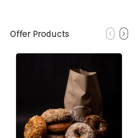
Offer Products
Previous
Next