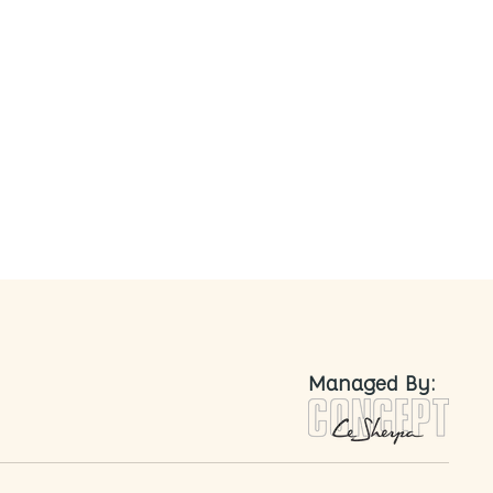
nted
Managed By: