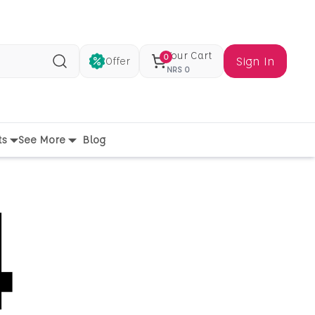
Your Cart
0
Sign In
Offer
Search
NRS
0
ts
See More
Blog