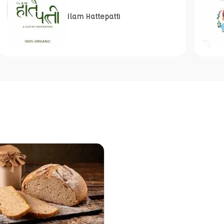
Ilam Hattepatti