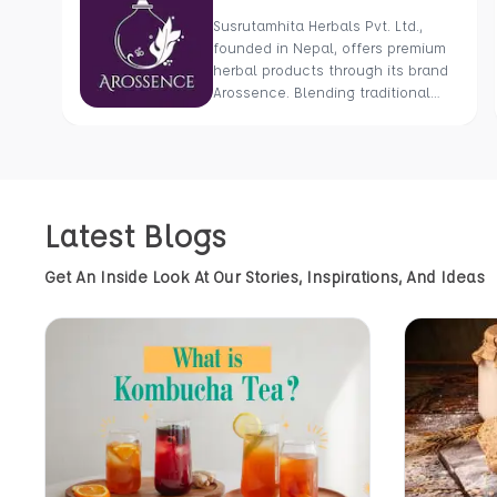
Susrutamhita Herbals Pvt. Ltd.,
founded in Nepal, offers premium
herbal products through its brand
Arossence. Blending traditional
wisdom with modern science, we
craft 100% organic, hand-picked
wellness goods. From herbal
tisanes to cold-pressed oils, our
mission is to promote healing and
Latest Blogs
holistic health using Nepal’s rich
natural resources.
Get An Inside Look At Our Stories, Inspirations, And Ideas