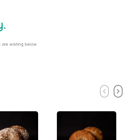
y.
 are waiting below.
Previous
Next