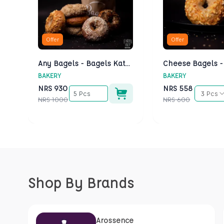
Offer
Offer
Any Bagels - Bagels Kathmandu
BAKERY
BAKERY
NRS
930
NRS
558
5 Pcs
3 Pcs
NRS
1000
NRS
600
Shop By Brands
Arossence