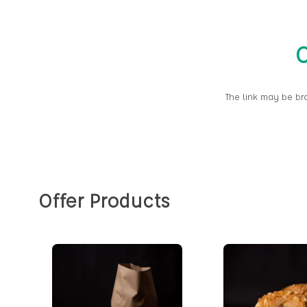
O
The link may be br
Offer Products