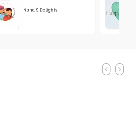
Nana S Delights
Previous
Next