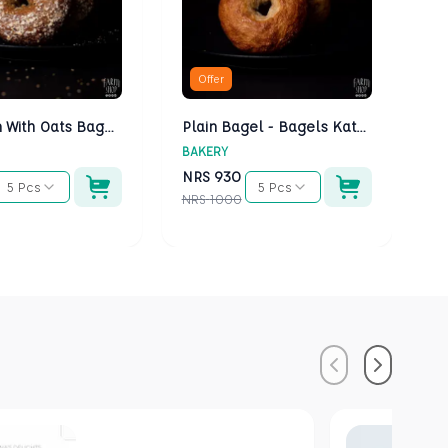
Offer
Multigrain With Oats Bagels - Bagels Kathmandu
Plain Bagel - Bagels Kathmandu
BAKERY
BA
NRS
930
N
5 Pcs
5 Pcs
NRS
1000
NR
Previous
Next