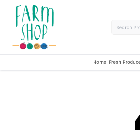
Home
Fresh Produc