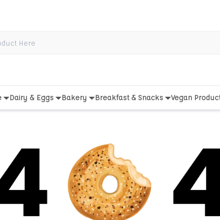
e
Dairy & Eggs
Bakery
Breakfast & Snacks
Vegan Produc