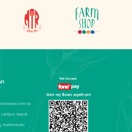
on
lesherpa.com.np
 Lalitpur, Nepal
j, Kathmandu