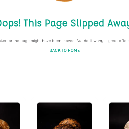
ops! This Page Slipped Awa
oken or the page might have been moved. But don’t worry — great offers
BACK TO HOME