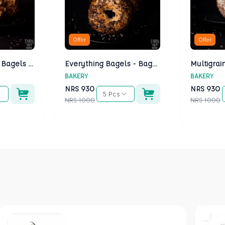
Offer
Offer
Cheese Bagels - Bagels Kathmandu
Everything Bagels - Bagels Kathmandu
BAKERY
BAKERY
NRS
930
NRS
930
5 Pcs
NRS
1000
NRS
1000