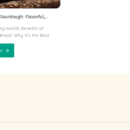
 Sourdough: Flavorful,
 and Naturally Fermented
ing Health Benefits of
read: Why It’s the Best
e for Your Health
read is a centuries-old
e
 Perfect Sourdough: Flavorful, Nutritious, and Naturally Ferme
is now making a major
 the world of health-
ters. Known for its distinct
r and chewy texture,
read offers more than just a
xperience. It boasts numerous
its thanks to its natural
n process, which makes it
igest and packed with
rients. In this post, we’ll
 sourdough is not just a