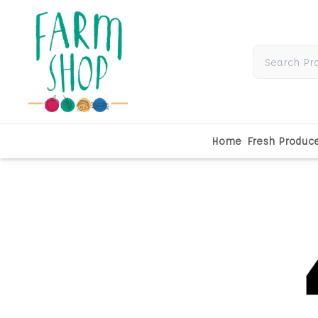
Home
Fresh Produc