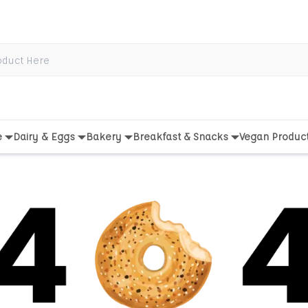
e
Dairy & Eggs
Bakery
Breakfast & Snacks
Vegan Produc