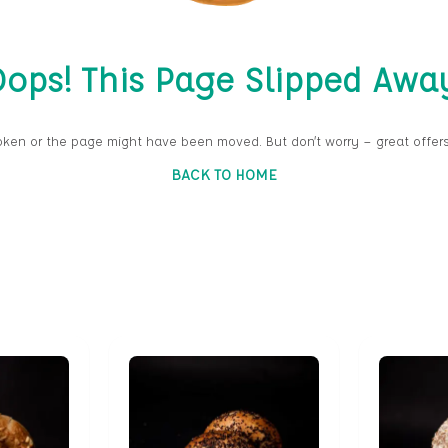
ops! This Page Slipped Awa
oken or the page might have been moved. But don’t worry — great offers
BACK TO HOME