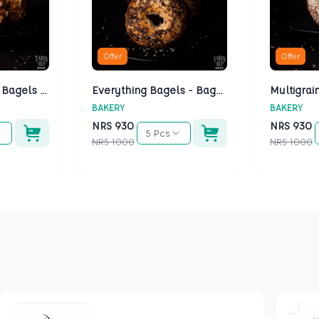
Offer
Offer
Cheese Bagels - Bagels Kathmandu
Everything Bagels - Bagels Kathmandu
BAKERY
BAKERY
NRS
930
NRS
930
5 Pcs
NRS
1000
NRS
1000