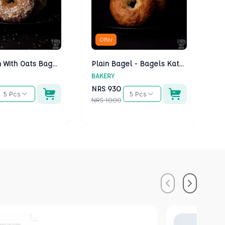
Offer
Multigrain With Oats Bagels - Bagels Kathmandu
Plain Bagel - Bagels Kathmandu
BAKERY
BA
NRS
930
N
5 Pcs
5 Pcs
NRS
1000
NR
Previous
Next