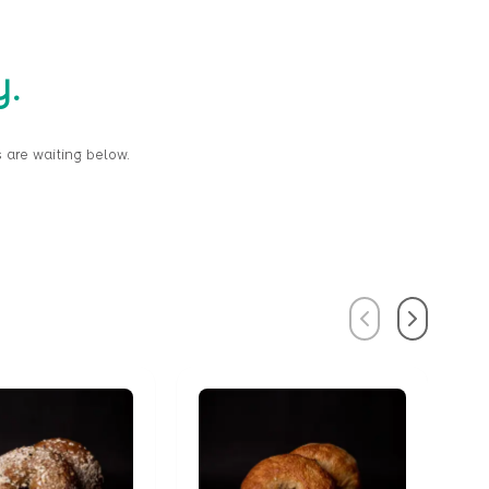
y.
 are waiting below.
Previous
Next