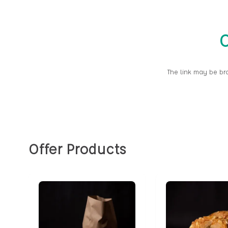
O
The link may be br
Offer Products