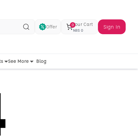
Your Cart
0
Sign In
Offer
Search
NRS
0
ts
See More
Blog