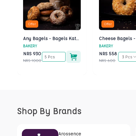
Offer
Offer
Any Bagels - Bagels Kathmandu
BAKERY
BAKERY
NRS
930
NRS
558
5 Pcs
3 Pcs
NRS
1000
NRS
600
Shop By Brands
Arossence