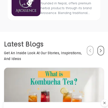
founded in Nepal, offers premium
herbal products through its brand
Arossence. Blending traditional
wisdom with modern science, we
craft 100% organic, hand-picked
wellness goods. From herbal tisanes
to cold-pressed oils, our mission is
to promote healing and holistic
Latest Blogs
health using Nepal’s rich natural
resources.
Previous
Next
Get An Inside Look At Our Stories, Inspirations,
And Ideas
Cl