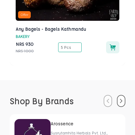
Offer
Any Bagels - Bagels Kathmandu
BAKERY
NRS
930
5 Pcs
NRS
1000
Shop By Brands
Previous
Next
Arossence
Susrutamhita Herbals Pvt. Ltd.,