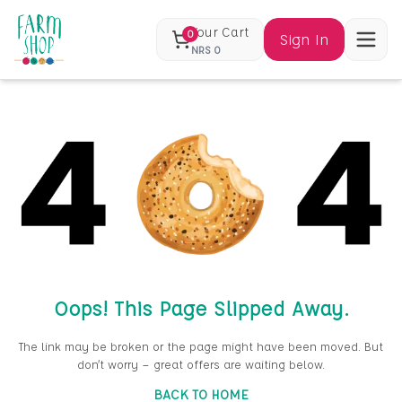
Your Cart
0
Sign In
NRS
0
Oops! This Page Slipped Away.
The link may be broken or the page might have been moved. But
don’t worry — great offers are waiting below.
BACK TO HOME