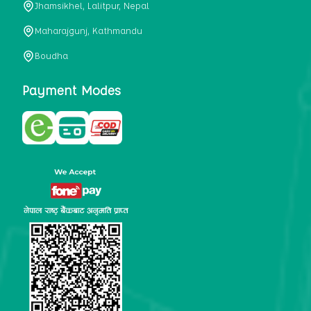
Jhamsikhel, Lalitpur, Nepal
metabolism, satiety, and digestive health. It may also be a
perfect substitute for alcoholic and non-alcoholic
Maharajgunj, Kathmandu
beverages that are loaded with sugar and calories.
Boudha
5. Helps to prevent cancer
One of the main causes of mortality in the globe is cancer.
Payment Modes
Cell mutation and unchecked cell proliferation are its
hallmarks. Because of its high content of antioxidants and
tea polyphenols, Kombucha has been shown in test-tube
research to help stop the growth and spread of malignant
cells. It is unclear how tea polyphenols' anticancer
effects function. However, it's believed that the
polyphenols promote cancer cell death while also
preventing cancer cell development and gene mutation.
This explains why Kombucha drinkers are far less likely
to get certain forms of cancer.
Drinking water and using probiotics combined facilitate the
digestion of meals more quickly. As Kombucha is a drink
with probiotics, it helps in digestion and promotes bowel