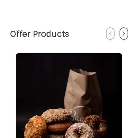
Offer Products
Previous
Next