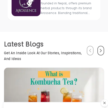
founded in Nepal, offers premium
herbal products through its brand
Arossence. Blending traditional
wisdom with modern science, we
craft 100% organic, hand-picked
wellness goods. From herbal tisanes
to cold-pressed oils, our mission is
to promote healing and holistic
Latest Blogs
health using Nepal’s rich natural
resources.
Previous
Next
Get An Inside Look At Our Stories, Inspirations,
And Ideas
Cl