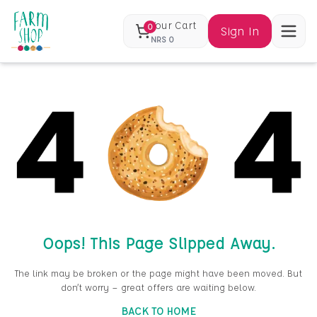
Your Cart
0
Sign In
NRS
0
Oops! This Page Slipped Away.
The link may be broken or the page might have been moved. But
don’t worry — great offers are waiting below.
BACK TO HOME