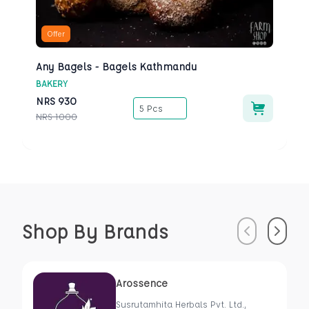
Offer
Any Bagels - Bagels Kathmandu
BAKERY
NRS
930
5 Pcs
NRS
1000
Shop By Brands
Previous
Next
Arossence
Susrutamhita Herbals Pvt. Ltd.,