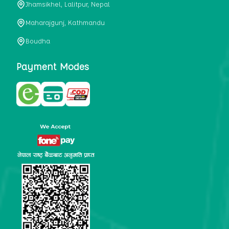
Jhamsikhel, Lalitpur, Nepal
metabolism, satiety, and digestive health. It may also be a
perfect substitute for alcoholic and non-alcoholic
Maharajgunj, Kathmandu
beverages that are loaded with sugar and calories.
Boudha
5. Helps to prevent cancer
One of the main causes of mortality in the globe is cancer.
Payment Modes
Cell mutation and unchecked cell proliferation are its
hallmarks. Because of its high content of antioxidants and
tea polyphenols, Kombucha has been shown in test-tube
research to help stop the growth and spread of malignant
cells. It is unclear how tea polyphenols' anticancer
effects function. However, it's believed that the
polyphenols promote cancer cell death while also
preventing cancer cell development and gene mutation.
This explains why Kombucha drinkers are far less likely
to get certain forms of cancer.
Drinking water and using probiotics combined facilitate the
digestion of meals more quickly. As Kombucha is a drink
with probiotics, it helps in digestion and promotes bowel