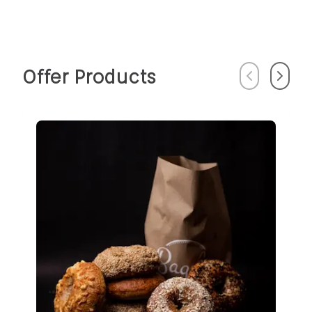
Offer Products
Previous
Next