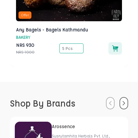
Offer
Any Bagels - Bagels Kathmandu
BAKERY
NRS
930
5 Pcs
NRS
1000
Shop By Brands
Previous
Next
Arossence
Susrutamhita Herbals Pvt. Ltd.,