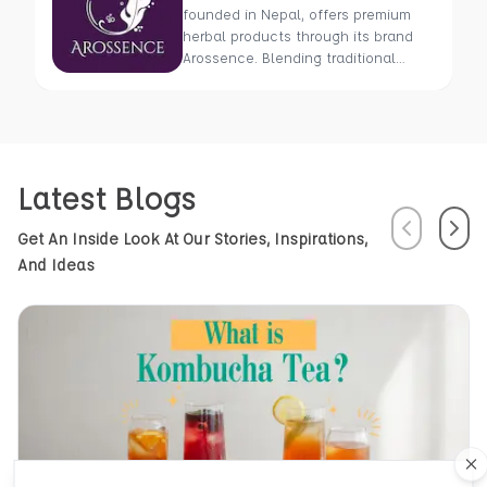
founded in Nepal, offers premium
herbal products through its brand
Arossence. Blending traditional
wisdom with modern science, we
craft 100% organic, hand-picked
wellness goods. From herbal tisanes
to cold-pressed oils, our mission is
to promote healing and holistic
Latest Blogs
health using Nepal’s rich natural
resources.
Previous
Next
Get An Inside Look At Our Stories, Inspirations,
And Ideas
Cl