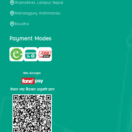
Jhamsikhel, Lalitpur, Nepal
metabolism, satiety, and digestive health. It may also be a
perfect substitute for alcoholic and non-alcoholic
Maharajgunj, Kathmandu
beverages that are loaded with sugar and calories.
Boudha
5. Helps to prevent cancer
One of the main causes of mortality in the globe is cancer.
Payment Modes
Cell mutation and unchecked cell proliferation are its
hallmarks. Because of its high content of antioxidants and
tea polyphenols, Kombucha has been shown in test-tube
research to help stop the growth and spread of malignant
cells. It is unclear how tea polyphenols' anticancer
effects function. However, it's believed that the
polyphenols promote cancer cell death while also
preventing cancer cell development and gene mutation.
This explains why Kombucha drinkers are far less likely
to get certain forms of cancer.
Drinking water and using probiotics combined facilitate the
digestion of meals more quickly. As Kombucha is a drink
with probiotics, it helps in digestion and promotes bowel