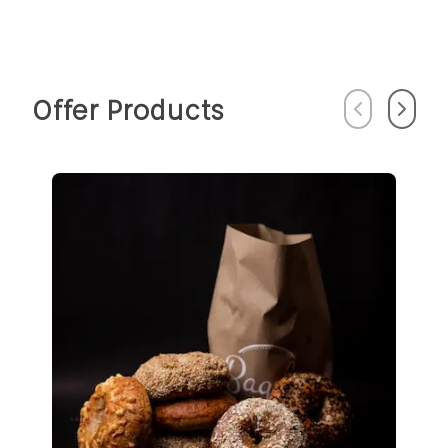
Offer Products
Previous
Next