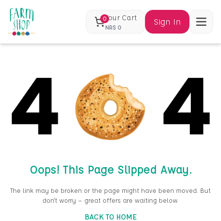
Your Cart
0
Sign In
NRS
0
Oops! This Page Slipped Away.
The link may be broken or the page might have been moved. But
don’t worry — great offers are waiting below.
BACK TO HOME