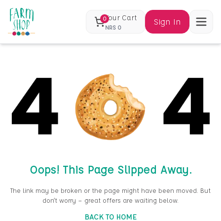
Your Cart
0
Sign In
NRS
0
Oops! This Page Slipped Away.
The link may be broken or the page might have been moved. But
don’t worry — great offers are waiting below.
BACK TO HOME