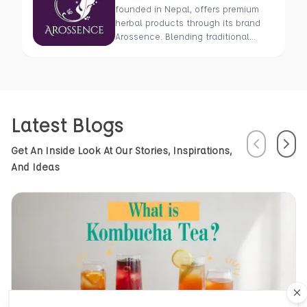
founded in Nepal, offers premium
herbal products through its brand
Arossence. Blending traditional
wisdom with modern science, we
craft 100% organic, hand-picked
wellness goods. From herbal tisanes
to cold-pressed oils, our mission is
to promote healing and holistic
Latest Blogs
health using Nepal’s rich natural
resources.
Previous
Next
Get An Inside Look At Our Stories, Inspirations,
And Ideas
Cl