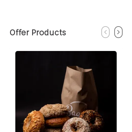
Offer Products
Previous
Next