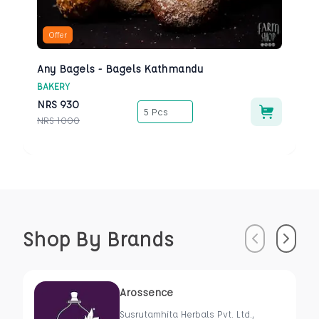
Offer
Any Bagels - Bagels Kathmandu
BAKERY
NRS
930
5 Pcs
NRS
1000
Shop By Brands
Previous
Next
Arossence
Susrutamhita Herbals Pvt. Ltd.,