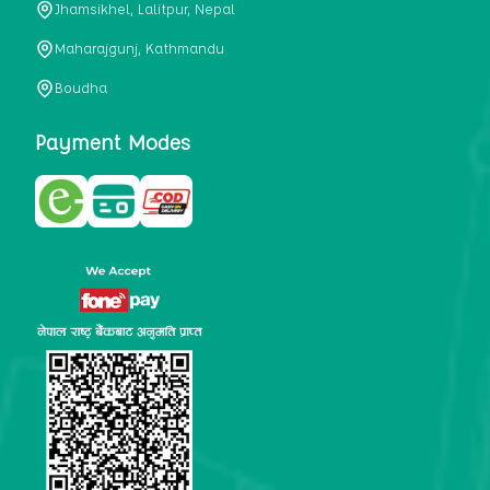
Jhamsikhel, Lalitpur, Nepal
metabolism, satiety, and digestive health. It may also be a
perfect substitute for alcoholic and non-alcoholic
Maharajgunj, Kathmandu
beverages that are loaded with sugar and calories.
Boudha
5. Helps to prevent cancer
One of the main causes of mortality in the globe is cancer.
Payment Modes
Cell mutation and unchecked cell proliferation are its
hallmarks. Because of its high content of antioxidants and
tea polyphenols, Kombucha has been shown in test-tube
research to help stop the growth and spread of malignant
cells. It is unclear how tea polyphenols' anticancer
effects function. However, it's believed that the
polyphenols promote cancer cell death while also
preventing cancer cell development and gene mutation.
This explains why Kombucha drinkers are far less likely
to get certain forms of cancer.
Drinking water and using probiotics combined facilitate the
digestion of meals more quickly. As Kombucha is a drink
with probiotics, it helps in digestion and promotes bowel