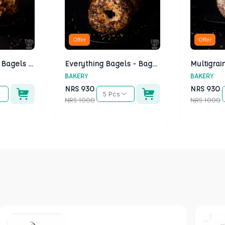
Offer
Offer
Cheese Bagels - Bagels Kathmandu
Everything Bagels - Bagels Kathmandu
BAKERY
BAKERY
NRS
930
NRS
930
5 Pcs
NRS
1000
NRS
1000