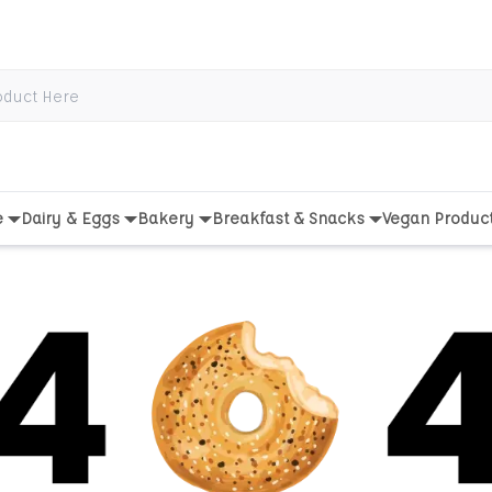
e
Dairy & Eggs
Bakery
Breakfast & Snacks
Vegan Produc