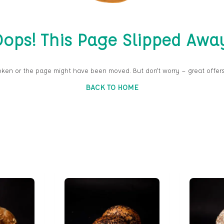
ops! This Page Slipped Awa
oken or the page might have been moved. But don’t worry — great offers
BACK TO HOME