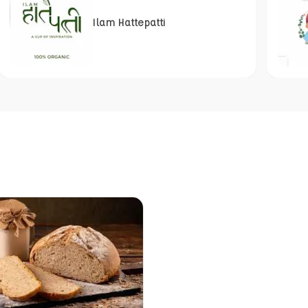
Ilam Hattepatti