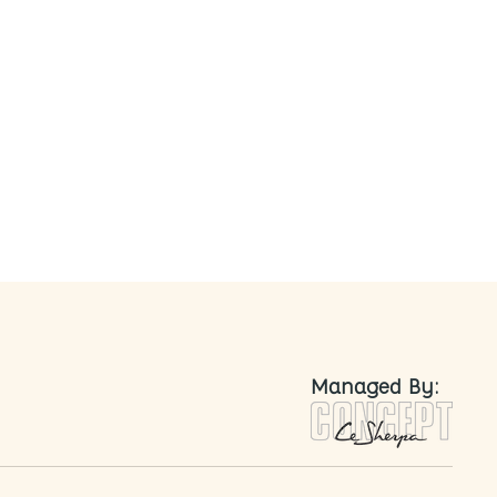
nted
Managed By: