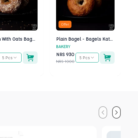
Offer
Multigrain With Oats Bagels - Bagels Kathmandu
Plain Bagel - Bagels Kathmandu
BAKERY
BA
NRS
930
N
5 Pcs
5 Pcs
NRS
1000
NR
Previous
Next