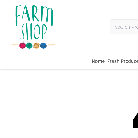
Home
Fresh Produc