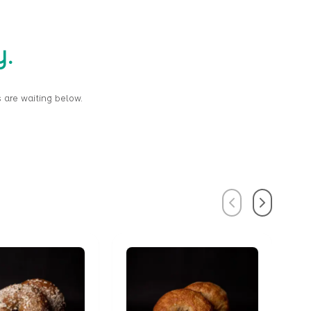
y.
 are waiting below.
Previous
Next