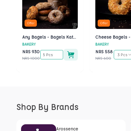
Offer
Offer
Any Bagels - Bagels Kathmandu
BAKERY
BAKERY
NRS
930
NRS
558
5 Pcs
3 Pcs
NRS
1000
NRS
600
Shop By Brands
Arossence