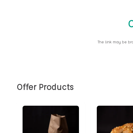
O
The link may be br
Offer Products