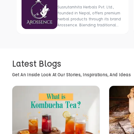
Susrutamhita Herbals Pvt. Ltd.,
founded in Nepal, offers premium
herbal products through its brand
Arossence. Blending traditional
wisdom with modern science, we
craft 100% organic, hand-picked
wellness goods. From herbal
tisanes to cold-pressed oils, our
mission is to promote healing and
Latest Blogs
holistic health using Nepal’s rich
natural resources.
Get An Inside Look At Our Stories, Inspirations, And Ideas