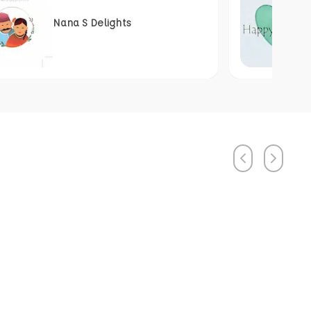
Nana S Delights
Previous
Next