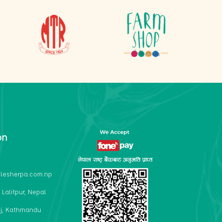
on
lesherpa.com.np
 Lalitpur, Nepal
j, Kathmandu