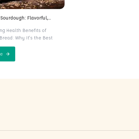
 Sourdough: Flavorful,
 and Naturally Fermented
ing Health Benefits of
read: Why It’s the Best
e for Your Health
read is a centuries-old
e
 Perfect Sourdough: Flavorful, Nutritious, and Naturally Ferme
is now making a major
 the world of health-
ters. Known for its distinct
r and chewy texture,
read offers more than just a
xperience. It boasts numerous
its thanks to its natural
n process, which makes it
igest and packed with
rients. In this post, we’ll
 sourdough is not just a