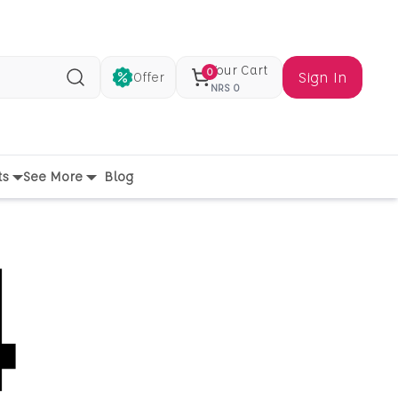
Your Cart
0
Sign In
Offer
Search
NRS
0
ts
See More
Blog