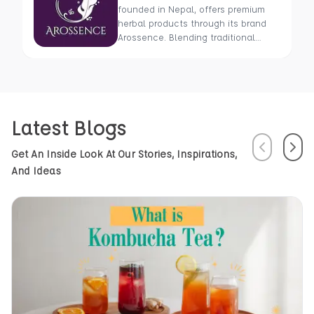
founded in Nepal, offers premium
herbal products through its brand
Arossence. Blending traditional
wisdom with modern science, we
craft 100% organic, hand-picked
wellness goods. From herbal tisanes
to cold-pressed oils, our mission is
to promote healing and holistic
Latest Blogs
health using Nepal’s rich natural
resources.
Previous
Next
Get An Inside Look At Our Stories, Inspirations,
And Ideas