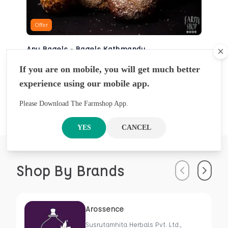
Offer
Any Bagels - Bagels Kathmandu
Cl
BAKERY
If you are on mobile, you will get much better
NRS
930
5 Pcs
experience using our mobile app.
NRS
1000
Please Download The Farmshop App.
YES
CANCEL
Shop By Brands
Previous
Next
Arossence
Susrutamhita Herbals Pvt. Ltd.,