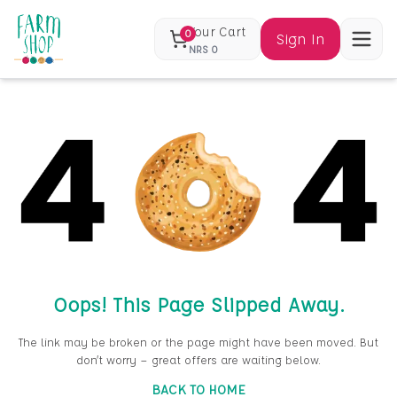
Your Cart
0
Sign In
NRS
0
Oops! This Page Slipped Away.
The link may be broken or the page might have been moved. But
don’t worry — great offers are waiting below.
BACK TO HOME