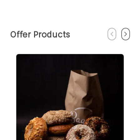
Offer Products
Previous
Next