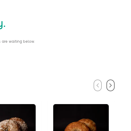
y.
 are waiting below.
Previous
Next