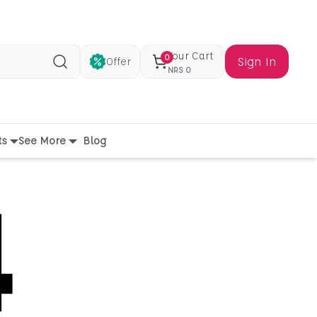
Your Cart
0
Sign In
Offer
Search
NRS
0
ts
See More
Blog