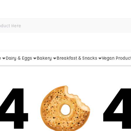
e
Dairy & Eggs
Bakery
Breakfast & Snacks
Vegan Produc