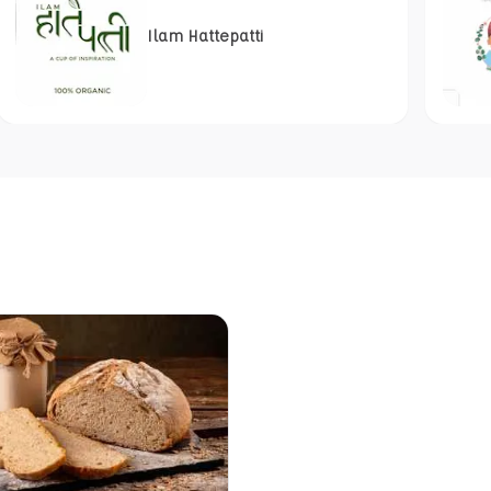
Ilam Hattepatti