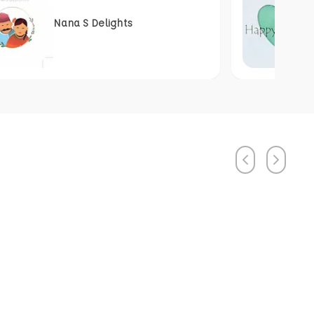
Nana S Delights
Previous
Next