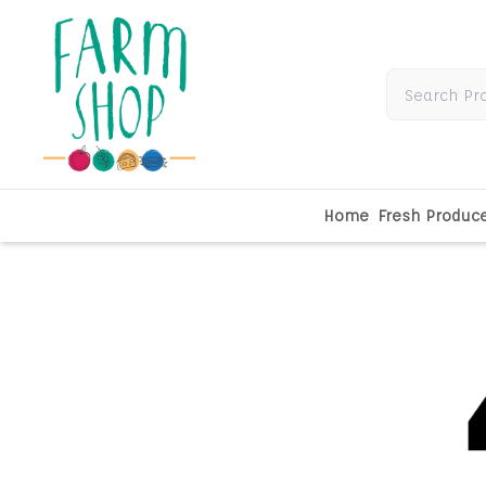
Home
Fresh Produc