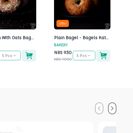
Offer
Multigrain With Oats Bagels - Bagels Kathmandu
Plain Bagel - Bagels Kathmandu
BAKERY
BA
NRS
930
N
5 Pcs
5 Pcs
NRS
1000
NR
Previous
Next