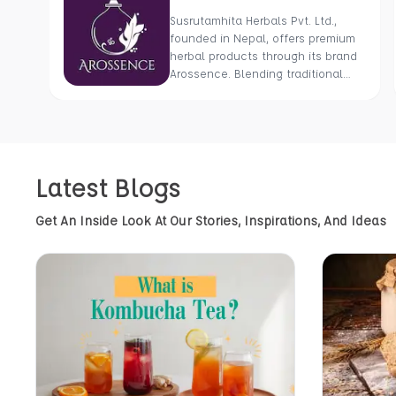
Susrutamhita Herbals Pvt. Ltd.,
founded in Nepal, offers premium
herbal products through its brand
Arossence. Blending traditional
wisdom with modern science, we
craft 100% organic, hand-picked
wellness goods. From herbal
tisanes to cold-pressed oils, our
mission is to promote healing and
Latest Blogs
holistic health using Nepal’s rich
natural resources.
Get An Inside Look At Our Stories, Inspirations, And Ideas