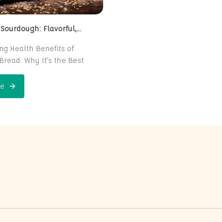
 Sourdough: Flavorful,
 and Naturally Fermented
ing Health Benefits of
read: Why It’s the Best
e for Your Health
read is a centuries-old
e
 Perfect Sourdough: Flavorful, Nutritious, and Naturally Ferme
is now making a major
 the world of health-
ters. Known for its distinct
r and chewy texture,
read offers more than just a
xperience. It boasts numerous
its thanks to its natural
n process, which makes it
igest and packed with
rients. In this post, we’ll
 sourdough is not just a