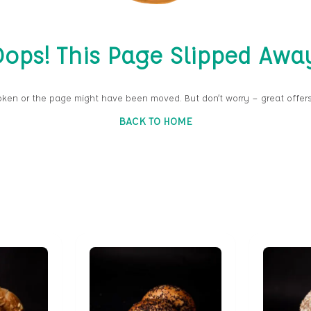
ops! This Page Slipped Awa
oken or the page might have been moved. But don’t worry — great offers
BACK TO HOME