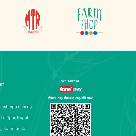
on
lesherpa.com.np
 Lalitpur, Nepal
j, Kathmandu