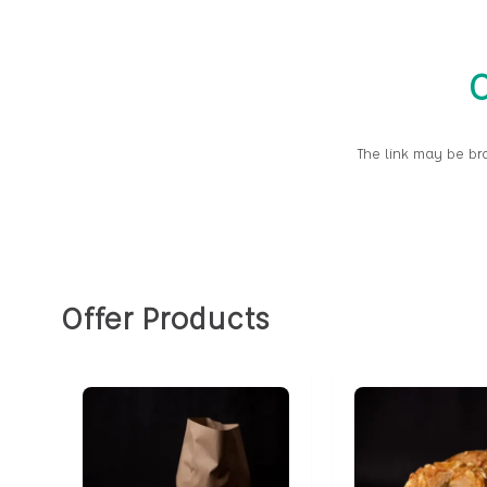
O
The link may be br
Offer Products