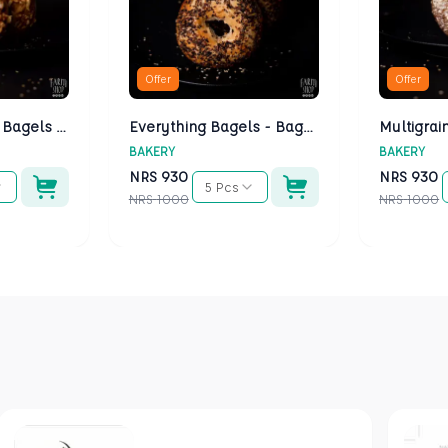
Offer
Offer
Cheese Bagels - Bagels Kathmandu
Everything Bagels - Bagels Kathmandu
BAKERY
BAKERY
NRS
930
NRS
930
5 Pcs
NRS
1000
NRS
1000