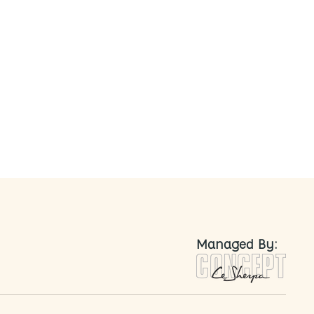
nted
Managed By: