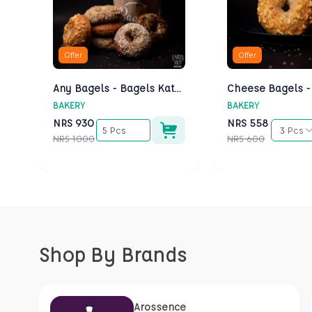
Offer
Offer
Any Bagels - Bagels Kathmandu
BAKERY
BAKERY
NRS
930
NRS
558
5 Pcs
3 Pcs
NRS
1000
NRS
600
Shop By Brands
Arossence