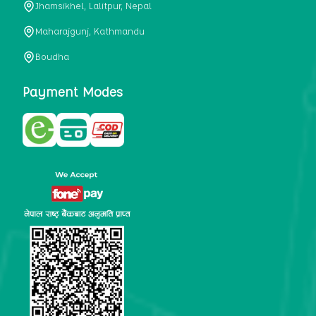
Jhamsikhel, Lalitpur, Nepal
metabolism, satiety, and digestive health. It may also be a
perfect substitute for alcoholic and non-alcoholic
Maharajgunj, Kathmandu
beverages that are loaded with sugar and calories.
Boudha
5. Helps to prevent cancer
One of the main causes of mortality in the globe is cancer.
Payment Modes
Cell mutation and unchecked cell proliferation are its
hallmarks. Because of its high content of antioxidants and
tea polyphenols, Kombucha has been shown in test-tube
research to help stop the growth and spread of malignant
cells. It is unclear how tea polyphenols' anticancer
effects function. However, it's believed that the
polyphenols promote cancer cell death while also
preventing cancer cell development and gene mutation.
This explains why Kombucha drinkers are far less likely
to get certain forms of cancer.
Drinking water and using probiotics combined facilitate the
digestion of meals more quickly. As Kombucha is a drink
with probiotics, it helps in digestion and promotes bowel