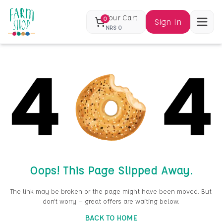
Your Cart
0
Sign In
NRS
0
Oops! This Page Slipped Away.
The link may be broken or the page might have been moved. But
don’t worry — great offers are waiting below.
BACK TO HOME