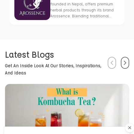
founded in Nepal, offers premium
herbal products through its brand
Arossence. Blending traditional
wisdom with modern science, we
craft 100% organic, hand-picked
wellness goods. From herbal tisanes
to cold-pressed oils, our mission is
to promote healing and holistic
Latest Blogs
health using Nepal’s rich natural
resources.
Previous
Next
Get An Inside Look At Our Stories, Inspirations,
And Ideas
Cl