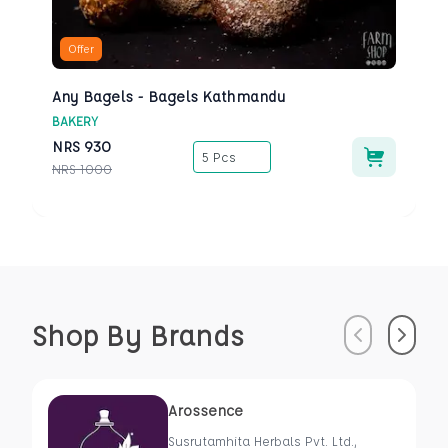
Offer
Any Bagels - Bagels Kathmandu
BAKERY
NRS
930
5 Pcs
NRS
1000
Shop By Brands
Previous
Next
Arossence
Susrutamhita Herbals Pvt. Ltd.,