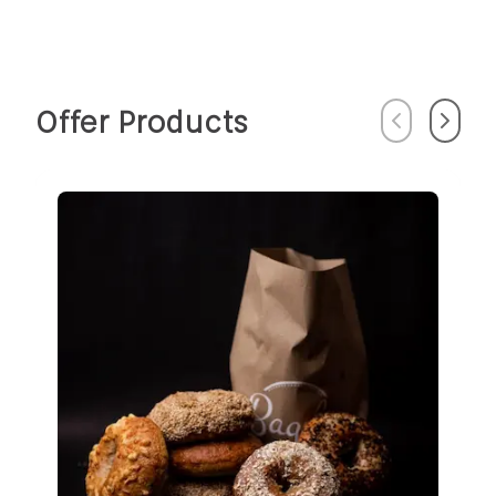
Offer Products
Previous
Next