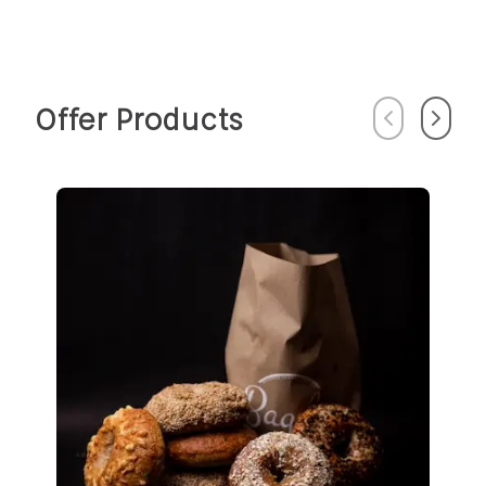
Offer Products
Previous
Next