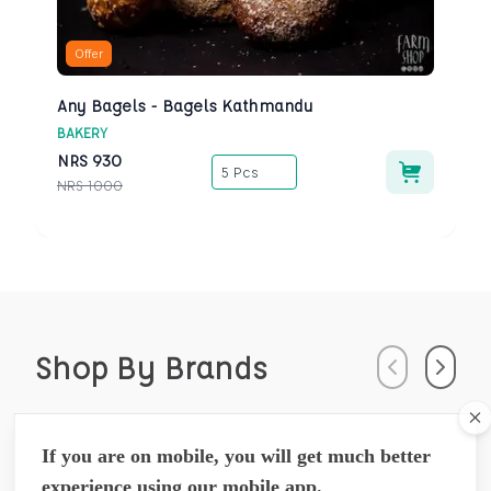
Offer
Any Bagels - Bagels Kathmandu
BAKERY
NRS
930
5 Pcs
NRS
1000
Shop By Brands
Previous
Next
Cl
Arossence
If you are on mobile, you will get much better
Susrutamhita Herbals Pvt. Ltd.,
experience using our mobile app.