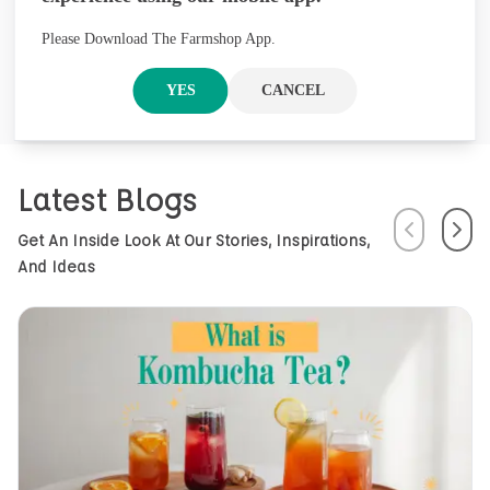
founded in Nepal, offers premium
herbal products through its brand
Please Download The Farmshop App.
Arossence. Blending traditional
wisdom with modern science, we
YES
CANCEL
craft 100% organic, hand-picked
wellness goods. From herbal tisanes
to cold-pressed oils, our mission is
to promote healing and holistic
Latest Blogs
health using Nepal’s rich natural
resources.
Previous
Next
Get An Inside Look At Our Stories, Inspirations,
And Ideas