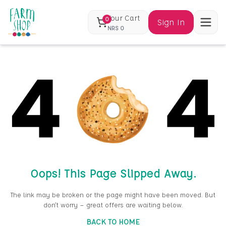
Your Cart
0
Sign In
NRS
0
Oops! This Page Slipped Away.
The link may be broken or the page might have been moved. But
don’t worry — great offers are waiting below.
BACK TO HOME