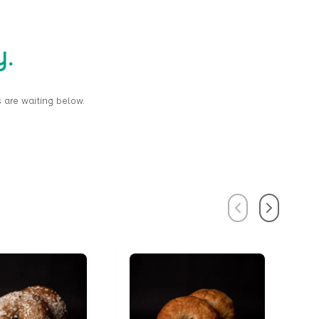
y.
 are waiting below.
Previous
Next