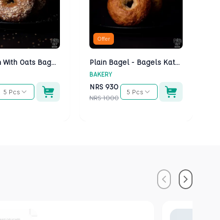
Offer
Multigrain With Oats Bagels - Bagels Kathmandu
Plain Bagel - Bagels Kathmandu
BAKERY
BA
NRS
930
N
5 Pcs
5 Pcs
NRS
1000
NR
Previous
Next