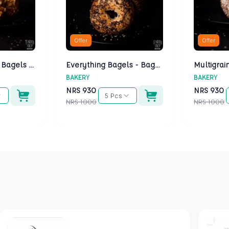
Offer
Offer
Cheese Bagels - Bagels Kathmandu
Everything Bagels - Bagels Kathmandu
BAKERY
BAKERY
NRS
930
NRS
930
5 Pcs
NRS
1000
NRS
1000