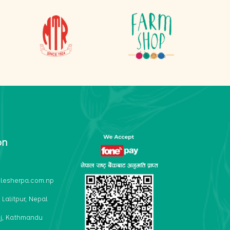
on
lesherpa.com.np
 Lalitpur, Nepal
j, Kathmandu