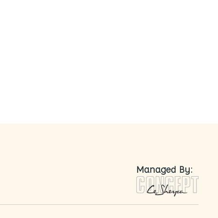
nted
Managed By: