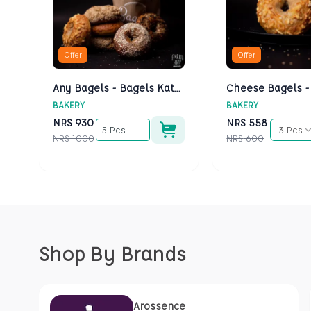
Offer
Offer
Any Bagels - Bagels Kathmandu
BAKERY
BAKERY
NRS
930
NRS
558
5 Pcs
3 Pcs
NRS
1000
NRS
600
Shop By Brands
Arossence