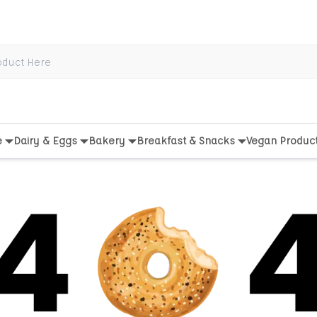
e
Dairy & Eggs
Bakery
Breakfast & Snacks
Vegan Produc