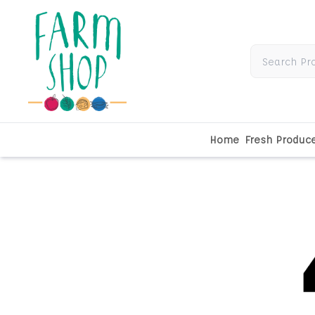
Home
Fresh Produc