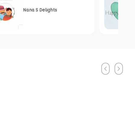
Nana S Delights
Previous
Next