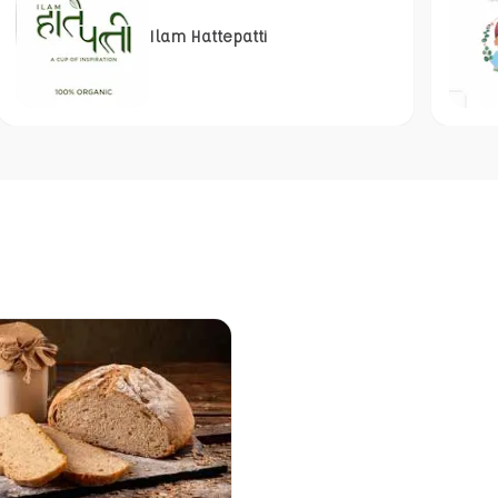
Ilam Hattepatti