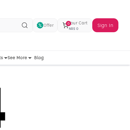
Your Cart
0
Sign In
Offer
Search
NRS
0
ts
See More
Blog