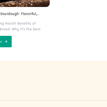
 Sourdough: Flavorful,
 and Naturally Fermented
ing Health Benefits of
read: Why It’s the Best
e for Your Health
read is a centuries-old
e
 Perfect Sourdough: Flavorful, Nutritious, and Naturally Ferme
is now making a major
 the world of health-
ters. Known for its distinct
r and chewy texture,
read offers more than just a
xperience. It boasts numerous
its thanks to its natural
n process, which makes it
igest and packed with
rients. In this post, we’ll
 sourdough is not just a