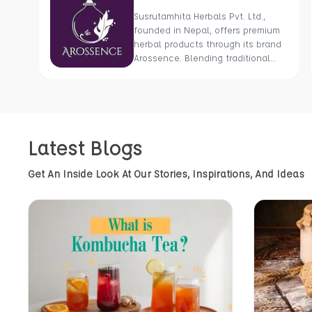
Susrutamhita Herbals Pvt. Ltd.,
founded in Nepal, offers premium
herbal products through its brand
Arossence. Blending traditional
wisdom with modern science, we
craft 100% organic, hand-picked
wellness goods. From herbal
tisanes to cold-pressed oils, our
mission is to promote healing and
Latest Blogs
holistic health using Nepal’s rich
natural resources.
Get An Inside Look At Our Stories, Inspirations, And Ideas