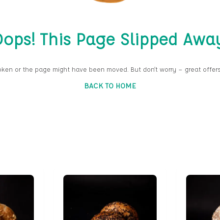
ops! This Page Slipped Awa
oken or the page might have been moved. But don’t worry — great offers
BACK TO HOME