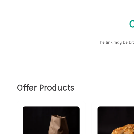
O
The link may be br
Offer Products