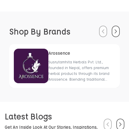
Shop By Brands
Previous
Next
Arossence
Susrutamhita Herbals Pvt. Ltd.,
founded in Nepal, offers premium
herbal products through its brand
Arossence. Blending traditional
wisdom with modern science, we
craft 100% organic, hand-picked
wellness goods. From herbal tisanes
to cold-pressed oils, our mission is
to promote healing and holistic
Latest Blogs
health using Nepal’s rich natural
resources.
Previous
Next
Get An Inside Look At Our Stories, Inspirations,