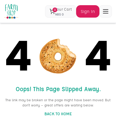
Your Cart
0
Sign In
NRS
0
Oops! This Page Slipped Away.
The link may be broken or the page might have been moved. But
don’t worry — great offers are waiting below.
BACK TO HOME