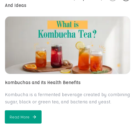
And Ideas
kombuchas and its Health Benefits
Kombucha is a fermented beverage created by combining
sugar, black or green tea, and bacteria and yeast.
A fizzy, sweet-and-sour beverage, kombucha is created
from tea. Many claim that it alleviates or prevnts a wide
Read More
about
kombuchas and its Health Benefits
range of health issues, including everything from cancer
and AIDS to hair loss. The claims aren't well supported by