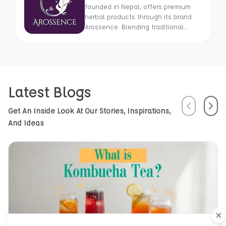
founded in Nepal, offers premium
herbal products through its brand
Arossence. Blending traditional
wisdom with modern science, we
craft 100% organic, hand-picked
wellness goods. From herbal tisanes
to cold-pressed oils, our mission is
to promote healing and holistic
Latest Blogs
health using Nepal’s rich natural
resources.
Previous
Next
Get An Inside Look At Our Stories, Inspirations,
And Ideas
Cl