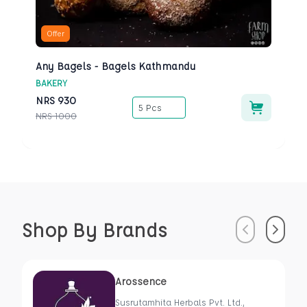
Offer
Any Bagels - Bagels Kathmandu
BAKERY
NRS
930
5 Pcs
NRS
1000
Shop By Brands
Previous
Next
Arossence
Susrutamhita Herbals Pvt. Ltd.,