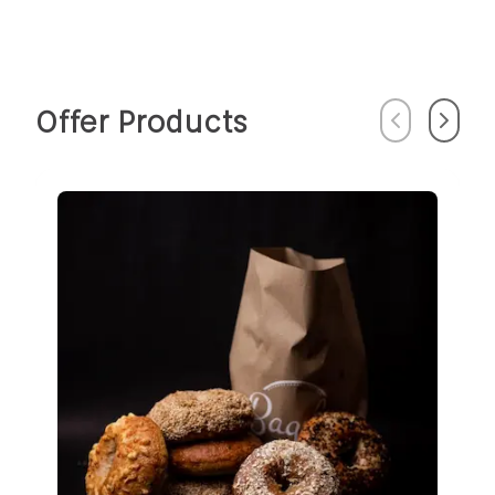
Offer Products
Previous
Next