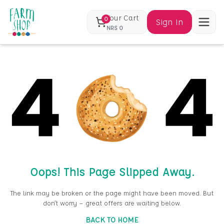
Your Cart
0
Sign In
NRS
0
Oops! This Page Slipped Away.
The link may be broken or the page might have been moved. But
don’t worry — great offers are waiting below.
BACK TO HOME