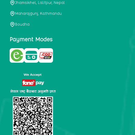
Jhamsikhel, Lalitpur, Nepal
metabolism, satiety, and digestive health. It may also be a
perfect substitute for alcoholic and non-alcoholic
Maharajgunj, Kathmandu
beverages that are loaded with sugar and calories.
Boudha
5. Helps to prevent cancer
One of the main causes of mortality in the globe is cancer.
Payment Modes
Cell mutation and unchecked cell proliferation are its
hallmarks. Because of its high content of antioxidants and
tea polyphenols, Kombucha has been shown in test-tube
research to help stop the growth and spread of malignant
cells. It is unclear how tea polyphenols' anticancer
effects function. However, it's believed that the
polyphenols promote cancer cell death while also
preventing cancer cell development and gene mutation.
This explains why Kombucha drinkers are far less likely
to get certain forms of cancer.
Drinking water and using probiotics combined facilitate the
digestion of meals more quickly. As Kombucha is a drink
with probiotics, it helps in digestion and promotes bowel