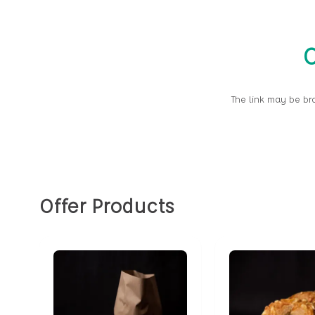
O
The link may be br
Offer Products