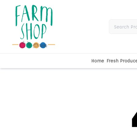
Home
Fresh Produc