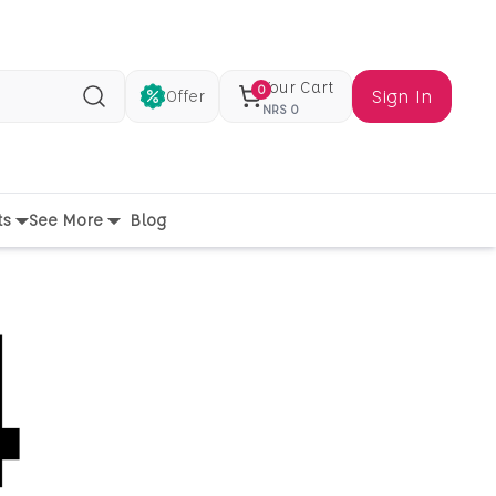
Your Cart
0
Sign In
Offer
Search
NRS
0
ts
See More
Blog