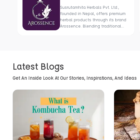
Susrutamhita Herbals Pvt. Ltd.,
founded in Nepal, offers premium
herbal products through its brand
Arossence. Blending traditional
wisdom with modern science, we
craft 100% organic, hand-picked
wellness goods. From herbal
tisanes to cold-pressed oils, our
mission is to promote healing and
Latest Blogs
holistic health using Nepal’s rich
natural resources.
Get An Inside Look At Our Stories, Inspirations, And Ideas