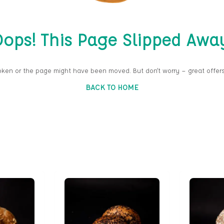
ops! This Page Slipped Awa
oken or the page might have been moved. But don’t worry — great offers
BACK TO HOME