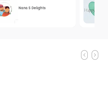
Nana S Delights
Previous
Next