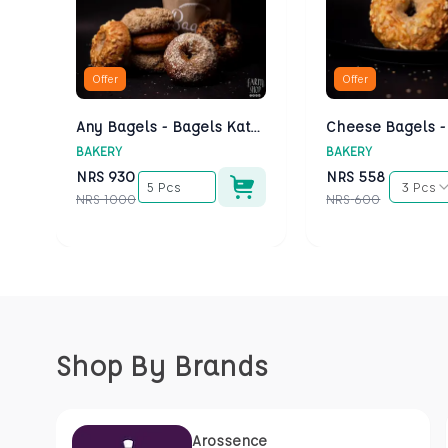
Offer
Offer
Any Bagels - Bagels Kathmandu
BAKERY
BAKERY
NRS
930
NRS
558
5 Pcs
3 Pcs
NRS
1000
NRS
600
Shop By Brands
Arossence