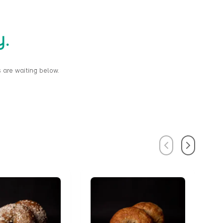
y.
 are waiting below.
Previous
Next