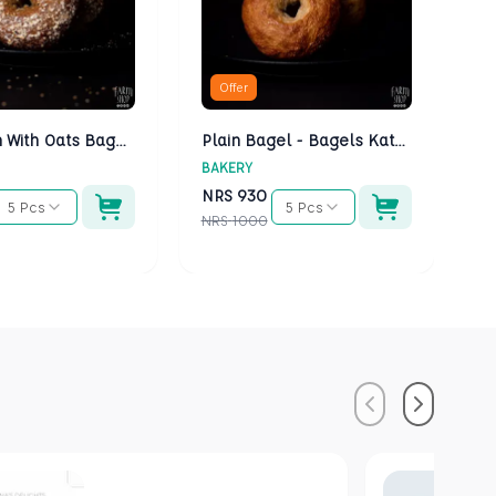
Offer
Multigrain With Oats Bagels - Bagels Kathmandu
Plain Bagel - Bagels Kathmandu
BAKERY
BA
NRS
930
N
5 Pcs
5 Pcs
NRS
1000
NR
Previous
Next