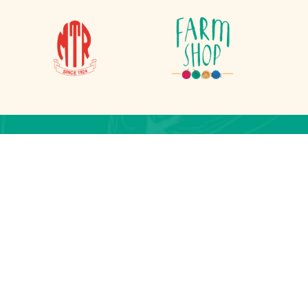
on
lesherpa.com.np
 Lalitpur, Nepal
j, Kathmandu