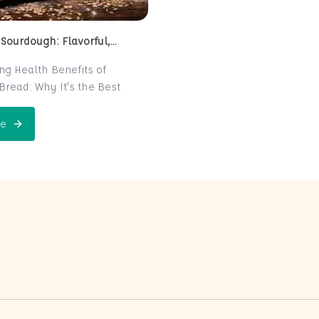
 Sourdough: Flavorful,
 and Naturally Fermented
ing Health Benefits of
read: Why It’s the Best
e for Your Health
read is a centuries-old
e
 Perfect Sourdough: Flavorful, Nutritious, and Naturally Ferme
is now making a major
 the world of health-
ters. Known for its distinct
r and chewy texture,
read offers more than just a
xperience. It boasts numerous
its thanks to its natural
n process, which makes it
igest and packed with
rients. In this post, we’ll
 sourdough is not just a