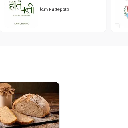
Ilam Hattepatti