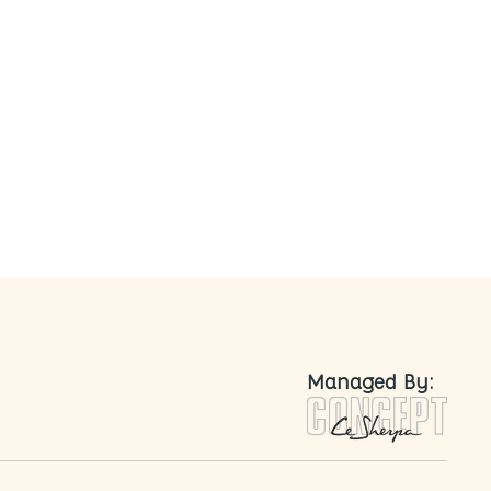
nted
Managed By: