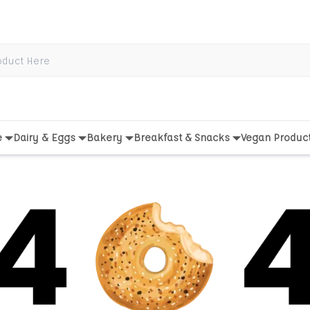
e
Dairy & Eggs
Bakery
Breakfast & Snacks
Vegan Produc