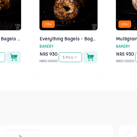
Offer
Offer
Cheese Bagels - Bagels Kathmandu
Everything Bagels - Bagels Kathmandu
BAKERY
BAKERY
NRS
930
NRS
930
5 Pcs
NRS
1000
NRS
1000