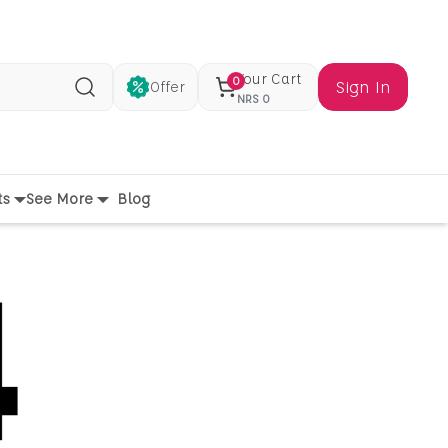
Your Cart
0
Sign In
Offer
Search
NRS
0
ts
See More
Blog