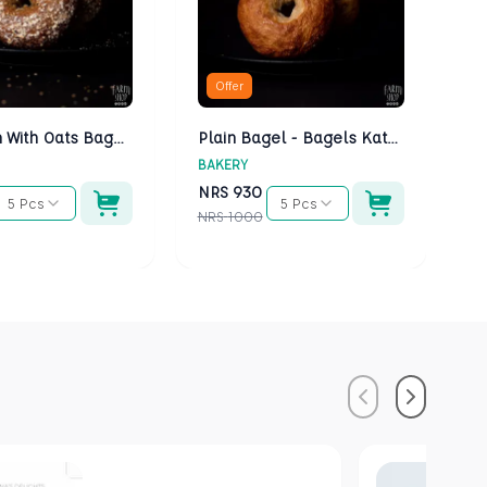
Offer
Multigrain With Oats Bagels - Bagels Kathmandu
Plain Bagel - Bagels Kathmandu
BAKERY
BA
NRS
930
N
5 Pcs
5 Pcs
NRS
1000
NR
Previous
Next