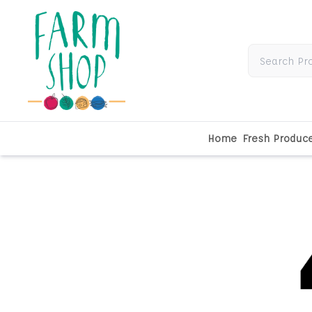
Home
Fresh Produc