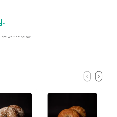
y.
 are waiting below.
Previous
Next