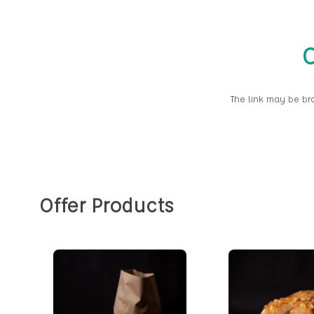
O
The link may be br
Offer Products