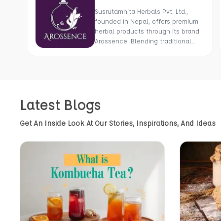
Susrutamhita Herbals Pvt. Ltd.,
founded in Nepal, offers premium
herbal products through its brand
Arossence. Blending traditional
wisdom with modern science, we
craft 100% organic, hand-picked
wellness goods. From herbal
tisanes to cold-pressed oils, our
mission is to promote healing and
Latest Blogs
holistic health using Nepal’s rich
natural resources.
Get An Inside Look At Our Stories, Inspirations, And Ideas