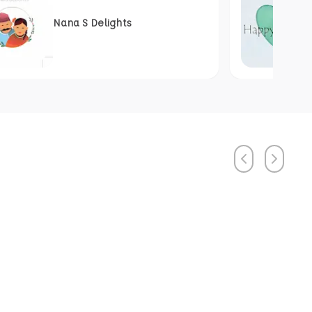
Nana S Delights
Previous
Next