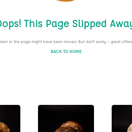
ops! This Page Slipped Awa
oken or the page might have been moved. But don’t worry — great offers
BACK TO HOME