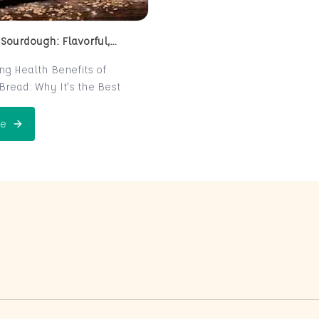
 Sourdough: Flavorful,
 and Naturally Fermented
ing Health Benefits of
read: Why It’s the Best
e for Your Health
read is a centuries-old
e
 Perfect Sourdough: Flavorful, Nutritious, and Naturally Ferme
is now making a major
 the world of health-
ters. Known for its distinct
r and chewy texture,
read offers more than just a
xperience. It boasts numerous
its thanks to its natural
n process, which makes it
igest and packed with
rients. In this post, we’ll
 sourdough is not just a