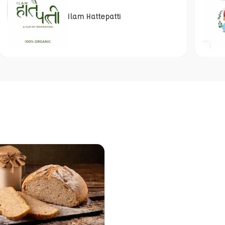
Ilam Hattepatti