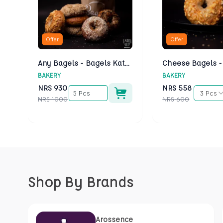
Offer
Offer
Any Bagels - Bagels Kathmandu
BAKERY
BAKERY
NRS
930
NRS
558
5 Pcs
3 Pcs
NRS
1000
NRS
600
Shop By Brands
Arossence