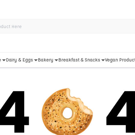
e
Dairy & Eggs
Bakery
Breakfast & Snacks
Vegan Produc