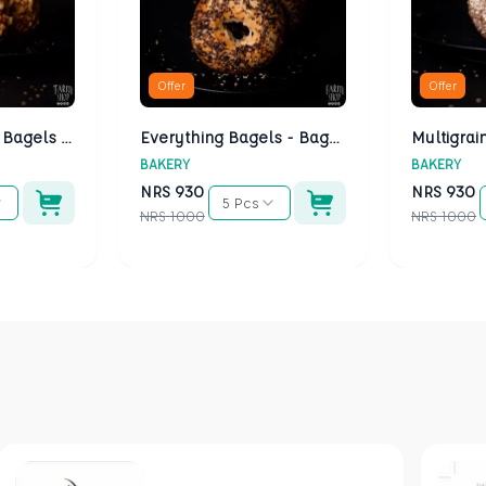
Offer
Offer
Cheese Bagels - Bagels Kathmandu
Everything Bagels - Bagels Kathmandu
BAKERY
BAKERY
NRS
930
NRS
930
5 Pcs
NRS
1000
NRS
1000