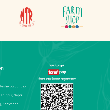
on
lesherpa.com.np
 Lalitpur, Nepal
j, Kathmandu