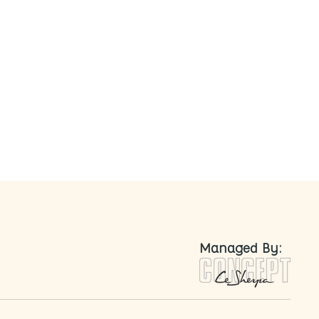
nted
Managed By: