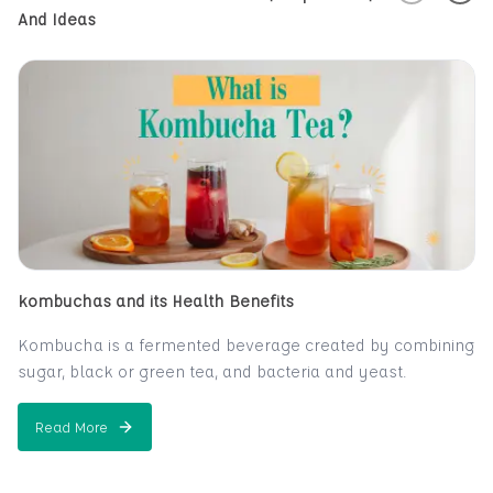
And Ideas
kombuchas and its Health Benefits
Kombucha is a fermented beverage created by combining
sugar, black or green tea, and bacteria and yeast.
A fizzy, sweet-and-sour beverage, kombucha is created
from tea. Many claim that it alleviates or prevnts a wide
Read More
about
kombuchas and its Health Benefits
range of health issues, including everything from cancer
and AIDS to hair loss. The claims aren't well supported by