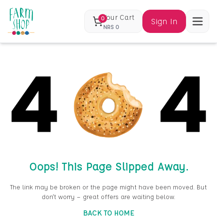
Your Cart
0
Sign In
NRS
0
Oops! This Page Slipped Away.
The link may be broken or the page might have been moved. But
don’t worry — great offers are waiting below.
BACK TO HOME