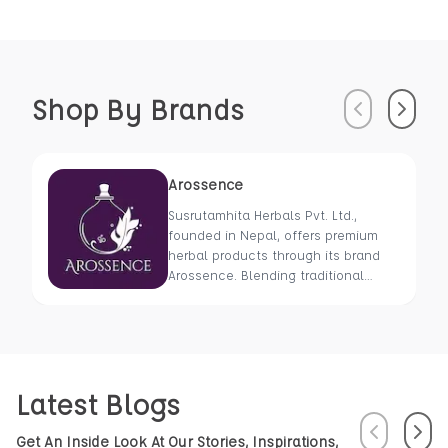
Shop By Brands
Previous
Next
Arossence
Susrutamhita Herbals Pvt. Ltd.,
founded in Nepal, offers premium
herbal products through its brand
Arossence. Blending traditional
wisdom with modern science, we
craft 100% organic, hand-picked
wellness goods. From herbal tisanes
to cold-pressed oils, our mission is
to promote healing and holistic
Latest Blogs
health using Nepal’s rich natural
resources.
Previous
Next
Get An Inside Look At Our Stories, Inspirations,