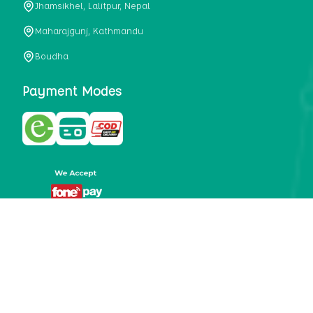
Jhamsikhel, Lalitpur, Nepal
metabolism, satiety, and digestive health. It may also be a
perfect substitute for alcoholic and non-alcoholic
Maharajgunj, Kathmandu
beverages that are loaded with sugar and calories.
Boudha
5. Helps to prevent cancer
One of the main causes of mortality in the globe is cancer.
Payment Modes
Cell mutation and unchecked cell proliferation are its
hallmarks. Because of its high content of antioxidants and
tea polyphenols, Kombucha has been shown in test-tube
research to help stop the growth and spread of malignant
cells. It is unclear how tea polyphenols' anticancer
effects function. However, it's believed that the
polyphenols promote cancer cell death while also
preventing cancer cell development and gene mutation.
This explains why Kombucha drinkers are far less likely
to get certain forms of cancer.
Drinking water and using probiotics combined facilitate the
digestion of meals more quickly. As Kombucha is a drink
with probiotics, it helps in digestion and promotes bowel