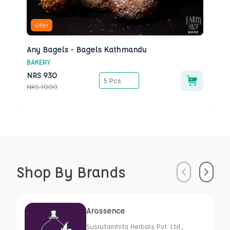
Offer
Any Bagels - Bagels Kathmandu
BAKERY
NRS
930
5 Pcs
NRS
1000
Shop By Brands
Previous
Next
Arossence
Susrutamhita Herbals Pvt. Ltd.,