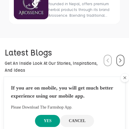
founded in Nepal, offers premium
herbal products through its brand
Arossence. Blending traditional
wisdom with modern science, we
craft 100% organic, hand-picked
wellness goods. From herbal tisanes
to cold-pressed oils, our mission is
to promote healing and holistic
Latest Blogs
health using Nepal’s rich natural
resources.
Previous
Next
Get An Inside Look At Our Stories, Inspirations,
And Ideas
Cl
If you are on mobile, you will get much better
experience using our mobile app.
Please Download The Farmshop App.
YES
CANCEL