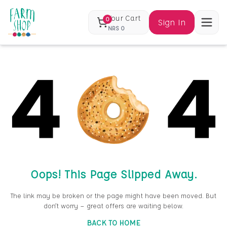
Your Cart
0
Sign In
NRS
0
Oops! This Page Slipped Away.
The link may be broken or the page might have been moved. But
don’t worry — great offers are waiting below.
BACK TO HOME