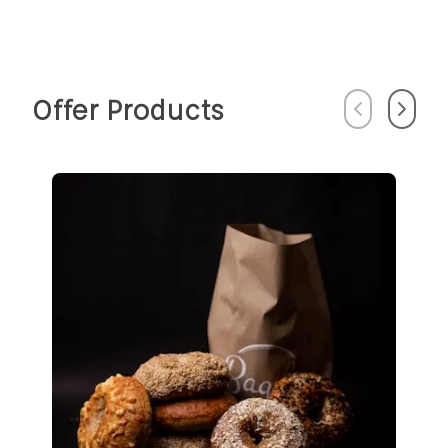
Offer Products
Previous
Next