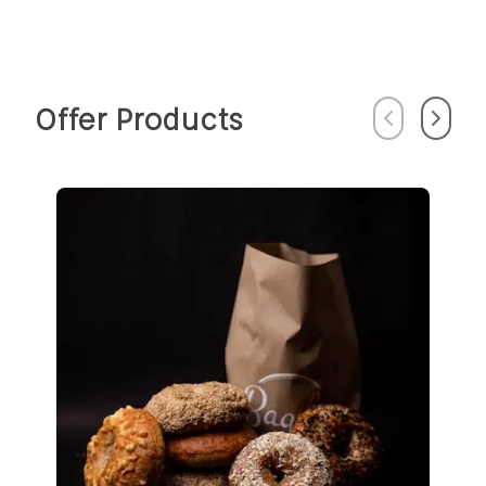
Offer Products
Previous
Next