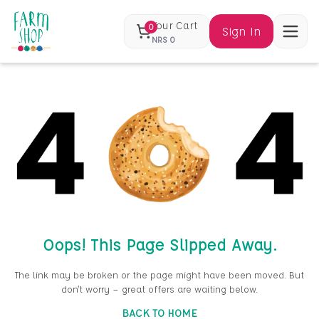
Your Cart
0
Sign In
NRS
0
Oops! This Page Slipped Away.
The link may be broken or the page might have been moved. But
don’t worry — great offers are waiting below.
BACK TO HOME