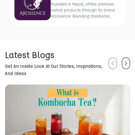
founded in Nepal, offers premium
herbal products through its brand
Arossence. Blending traditional
wisdom with modern science, we
craft 100% organic, hand-picked
wellness goods. From herbal tisanes
to cold-pressed oils, our mission is
to promote healing and holistic
Latest Blogs
health using Nepal’s rich natural
resources.
Previous
Next
Get An Inside Look At Our Stories, Inspirations,
And Ideas