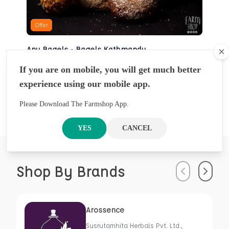
Offer
Any Bagels - Bagels Kathmandu
Cl
BAKERY
If you are on mobile, you will get much better
NRS
930
5 Pcs
experience using our mobile app.
NRS
1000
Please Download The Farmshop App.
YES
CANCEL
Shop By Brands
Previous
Next
Arossence
Susrutamhita Herbals Pvt. Ltd.,