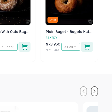
Offer
Multigrain With Oats Bagels - Bagels Kathmandu
Plain Bagel - Bagels Kathmandu
BAKERY
BA
NRS
930
N
5 Pcs
5 Pcs
NRS
1000
NR
Previous
Next