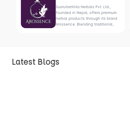
Susrutamhita Herbals Pvt. Ltd.,
founded in Nepal, offers premium
herbal products through its brand
Arossence. Blending traditional
wisdom with modern science, we
craft 100% organic, hand-picked
wellness goods. From herbal
tisanes to cold-pressed oils, our
mission is to promote healing and
Latest Blogs
holistic health using Nepal’s rich
natural resources.
Get An Inside Look At Our Stories, Inspirations, And Ideas