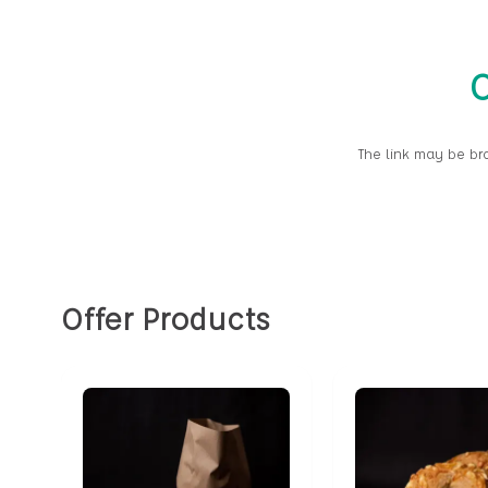
O
The link may be br
Offer Products