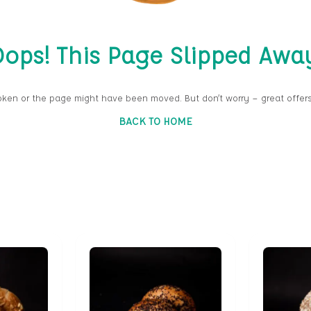
ops! This Page Slipped Awa
oken or the page might have been moved. But don’t worry — great offers
BACK TO HOME