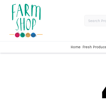
Home
Fresh Produc