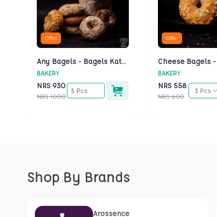
Offer
Offer
Any Bagels - Bagels Kathmandu
BAKERY
BAKERY
NRS
930
NRS
558
5 Pcs
3 Pcs
NRS
1000
NRS
600
Shop By Brands
Arossence