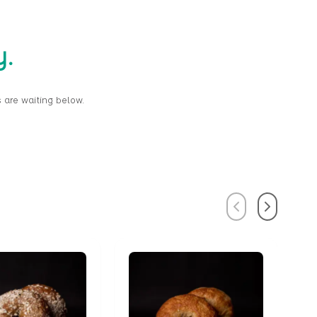
y.
 are waiting below.
Previous
Next