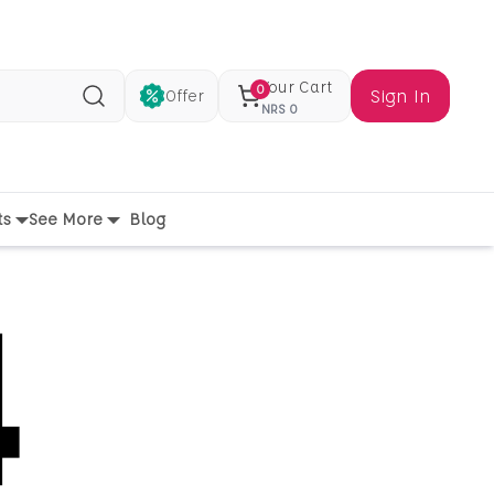
Your Cart
0
Sign In
Offer
Search
NRS
0
ts
See More
Blog