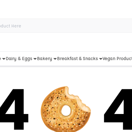
e
Dairy & Eggs
Bakery
Breakfast & Snacks
Vegan Produc