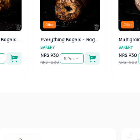
Offer
Offer
Cheese Bagels - Bagels Kathmandu
Everything Bagels - Bagels Kathmandu
BAKERY
BAKERY
NRS
930
NRS
930
5 Pcs
NRS
1000
NRS
1000