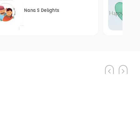
Nana S Delights
Previous
Next