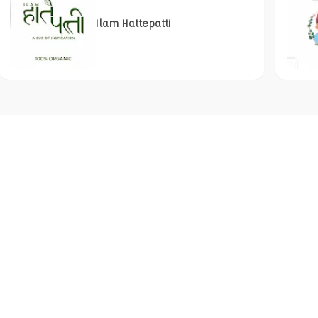
Ilam Hattepatti