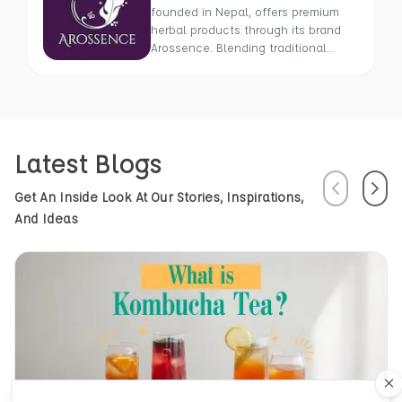
founded in Nepal, offers premium
herbal products through its brand
Arossence. Blending traditional
wisdom with modern science, we
craft 100% organic, hand-picked
wellness goods. From herbal tisanes
to cold-pressed oils, our mission is
to promote healing and holistic
Latest Blogs
health using Nepal’s rich natural
resources.
Previous
Next
Get An Inside Look At Our Stories, Inspirations,
And Ideas
Cl