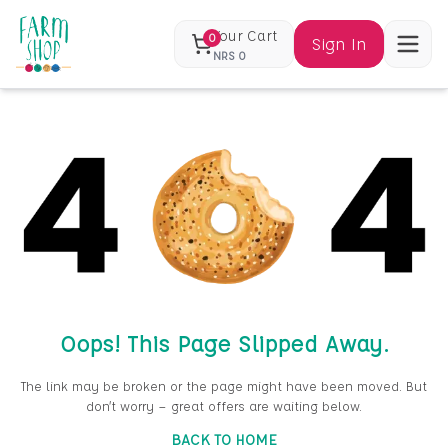
Your Cart
0
Sign In
NRS
0
Oops! This Page Slipped Away.
The link may be broken or the page might have been moved. But
don’t worry — great offers are waiting below.
BACK TO HOME