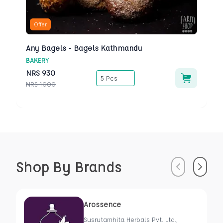
Offer
Any Bagels - Bagels Kathmandu
BAKERY
NRS
930
5 Pcs
NRS
1000
Shop By Brands
Previous
Next
Arossence
Susrutamhita Herbals Pvt. Ltd.,