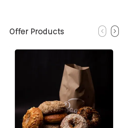
Offer Products
Previous
Next