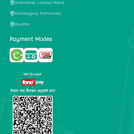
Jhamsikhel, Lalitpur, Nepal
metabolism, satiety, and digestive health. It may also be a
perfect substitute for alcoholic and non-alcoholic
Maharajgunj, Kathmandu
beverages that are loaded with sugar and calories.
Boudha
5. Helps to prevent cancer
One of the main causes of mortality in the globe is cancer.
Payment Modes
Cell mutation and unchecked cell proliferation are its
hallmarks. Because of its high content of antioxidants and
tea polyphenols, Kombucha has been shown in test-tube
research to help stop the growth and spread of malignant
cells. It is unclear how tea polyphenols' anticancer
effects function. However, it's believed that the
polyphenols promote cancer cell death while also
preventing cancer cell development and gene mutation.
This explains why Kombucha drinkers are far less likely
to get certain forms of cancer.
Drinking water and using probiotics combined facilitate the
digestion of meals more quickly. As Kombucha is a drink
with probiotics, it helps in digestion and promotes bowel