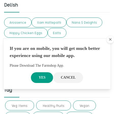
Delish
Arossence
Ilam Hattepatti
Nana S Delights
Happy Chicken Eggs
Eatts
Cl
Ashapuri Organic Farm
Ekaa Kombucha
Delish
If you are on mobile, you will get much better
Organic Dharma
Khagraj Krishi
Sattva
experience using our mobile app.
Desi Grub
Chaichai Confectionery
Please Download The Farmshop App.
Best Mad Honey
YES
CANCEL
Tag
Veg Items
Healthy Fruits
Vegan