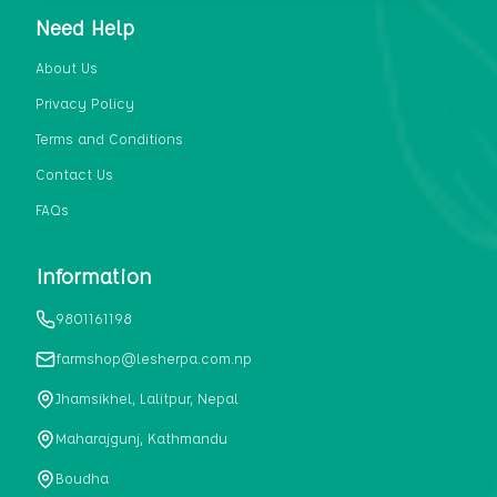
and other rare ingredients, which is
Need Help
promptly delivered within the next day.
About Us
Privacy Policy
Terms and Conditions
Contact Us
FAQs
Information
9801161198
farmshop@lesherpa.com.np
Jhamsikhel, Lalitpur, Nepal
Maharajgunj, Kathmandu
Boudha