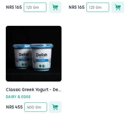
NRS
165
NRS
165
125 Gm
125 Gm
Classic Greek Yogurt - Delish
DAIRY & EGGS
NRS
455
400 Gm