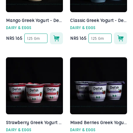
Mango Greek Yogurt - Delish
Classic Greek Yogurt - Delish
DAIRY & EGGS
DAIRY & EGGS
NRS
165
NRS
165
125 Gm
125 Gm
Strawberry Greek Yogurt - Delish
Mixed Berries Greek Yogurt - Delish
DAIRY & EGGS
DAIRY & EGGS