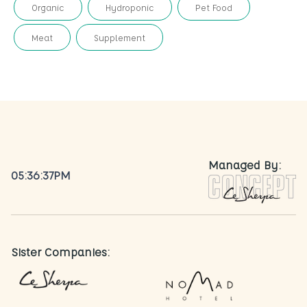
Organic
Hydroponic
Pet Food
Meat
Supplement
Managed By:
05:36:37PM
Sister Companies: