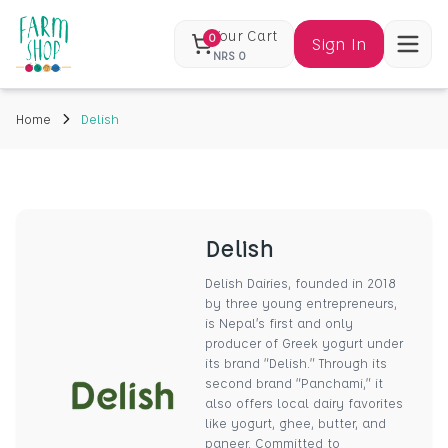
Your Cart
0
Sign In
NRS
0
Home
Delish
Delish
Delish Dairies, founded in 2018
by three young entrepreneurs,
is Nepal’s first and only
producer of Greek yogurt under
its brand “Delish.” Through its
second brand “Panchami,” it
also offers local dairy favorites
like yogurt, ghee, butter, and
paneer. Committed to