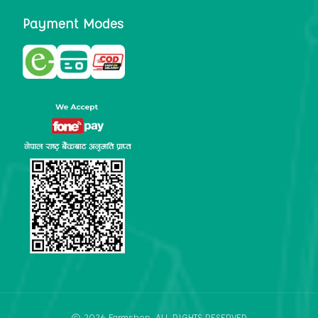
Payment Modes
©
2026
Farmshop
. ALL RIGHTS RESERVED