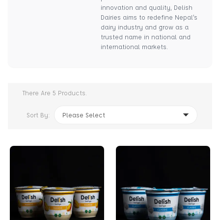
innovation and quality, Delish
Dairies aims to redefine Nepal’s
dairy industry and grow as a
trusted name in national and
international markets.
There Are
5
Products.
Sort By:
Please Select